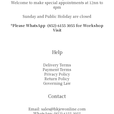
Welcome to make special appointments at 12nn to
4pm
Sunday and Public Holiday are closed
*Please WhatsApp (852) 6155 3055 for Workshop
Visit
Help
Delivery Terms
Payment Terms
Privacy Policy
Return Policy
Governing Law
Contact
Email:
sales@hkjewonline.com
WhatsApp: (852) 6155 3055