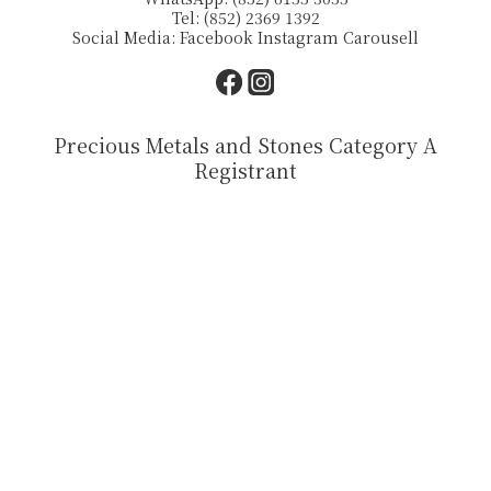
Tel: (852) 2369 1392
Social Media:
Facebook
Instagram
Carousell
Precious Metals and Stones Category A
Registrant