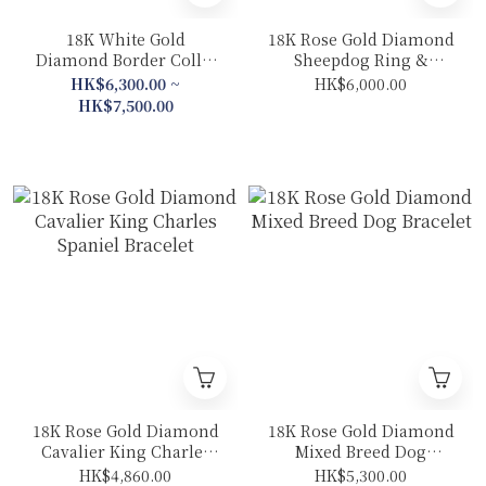
18K White Gold
18K Rose Gold Diamond
Diamond Border Collie
Sheepdog Ring &
Collection (Bracelet
Pendant 2 In 1 – Plain
HK$6,300.00 ~
HK$6,000.00
/Necklace)
Gold Band
HK$7,500.00
18K Rose Gold Diamond
18K Rose Gold Diamond
Cavalier King Charles
Mixed Breed Dog
Spaniel Bracelet
Bracelet
HK$4,860.00
HK$5,300.00