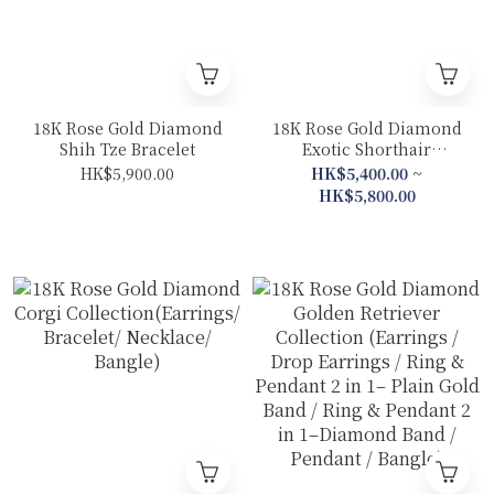
18K Rose Gold Diamond
18K Rose Gold Diamond
Shih Tze Bracelet
Exotic Shorthair
Collection(Ring &
HK$5,900.00
HK$5,400.00 ~
Pendant 2 in 1– Plain
HK$5,800.00
Gold Band/Bracelet)