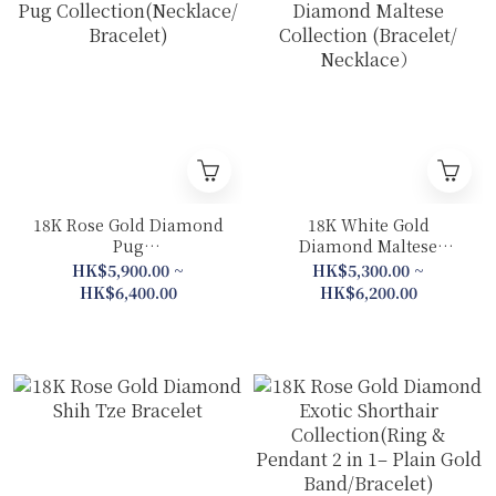
18K Rose Gold Diamond
18K White Gold
Pug
Diamond Maltese
Collection(Necklace/
Collection (Bracelet/
HK$5,900.00 ~
HK$5,300.00 ~
Bracelet)
Necklace）
HK$6,400.00
HK$6,200.00