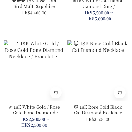
🐦🐦🐦 18K Rose Gold
🐰18K White Gold Rabbit
Bird Multi Sapphire
Diamond Ring /
Diamond Ring
Necklace
HK$4,400.00
HK$5,500.00 ~
HK$5,600.00
🦴 18K White Gold / Rose
🐱 18K Rose Gold Black
Gold Bone Diamond
Cat Diamond Necklace
Necklace / Bracelet 🦴
HK$2,200.00 ~
HK$3,500.00
HK$2,500.00