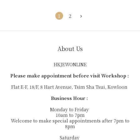
1
2
About Us
HKJEWONLINE
Please make appointment before visit Workshop :
Flat E-F, 18/F, 8 Hart Avenue, Tsim Sha Tsui, Kowloon
Business Hour :
Monday to Friday
10am to 7pm
Welcome to make special appointments after 7pm to
8pm
Saturday