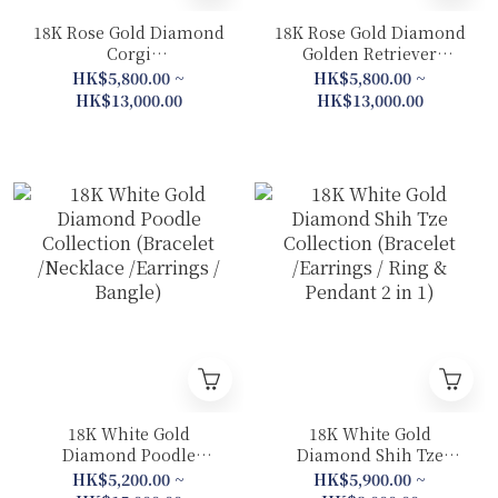
18K Rose Gold Diamond
18K Rose Gold Diamond
Corgi
Golden Retriever
Collection(Earrings/
Collection (Earrings /
HK$5,800.00 ~
HK$5,800.00 ~
Bracelet/ Necklace/
Drop Earrings / Ring &
HK$13,000.00
HK$13,000.00
Bangle)
Pendant 2 in 1– Plain
Gold Band / Ring &
Pendant 2 in 1–Diamond
Band / Pendant / Bangle)
18K White Gold
18K White Gold
Diamond Poodle
Diamond Shih Tze
Collection (Bracelet
Collection (Bracelet
HK$5,200.00 ~
HK$5,900.00 ~
/Necklace /Earrings /
/Earrings / Ring &