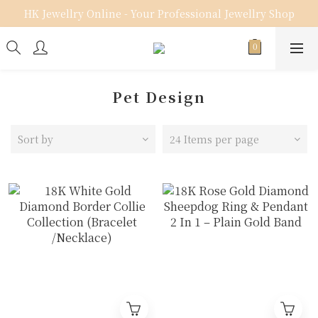
HK Jewellry Online - Your Professional Jewellry Shop
Pet Design
Sort by
24 Items per page