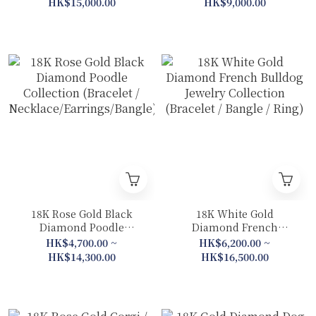
HK$15,000.00
HK$9,000.00
Bangle)
Pendant 2 in 1)
18K Rose Gold Black
18K White Gold
Diamond Poodle
Diamond French
Collection (Bracelet /
Bulldog Jewelry
HK$4,700.00 ~
HK$6,200.00 ~
Necklace/Earrings/Bangle)
Collection (Bracelet /
HK$14,300.00
HK$16,500.00
Bangle / Ring)