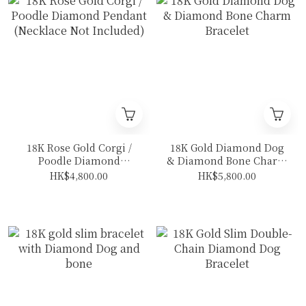
18K Rose Gold Corgi /
18K Gold Diamond Dog
Poodle Diamond
& Diamond Bone Charm
Pendant (Necklace Not
Bracelet
HK$4,800.00
HK$5,800.00
Included)