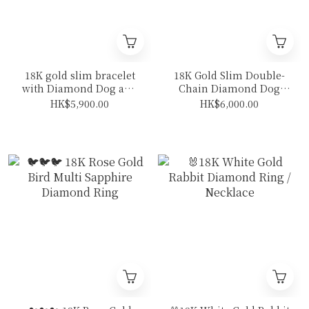
18K gold slim bracelet
18K Gold Slim Double-
with Diamond Dog and
Chain Diamond Dog
bone
Bracelet
HK$5,900.00
HK$6,000.00