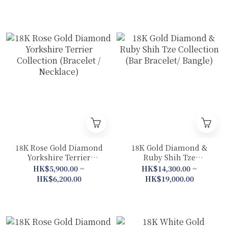
18K Rose Gold Diamond
18K Gold Diamond &
Yorkshire Terrier
Ruby Shih Tze
Collection (Bracelet /
Collection (Bar Bracelet/
HK$5,900.00 ~
HK$14,300.00 ~
Necklace)
Bangle)
HK$6,200.00
HK$19,000.00