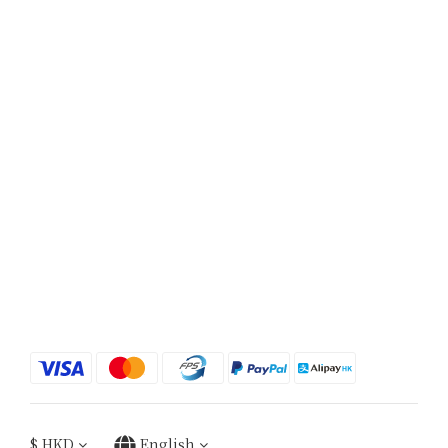
$
HKD
English