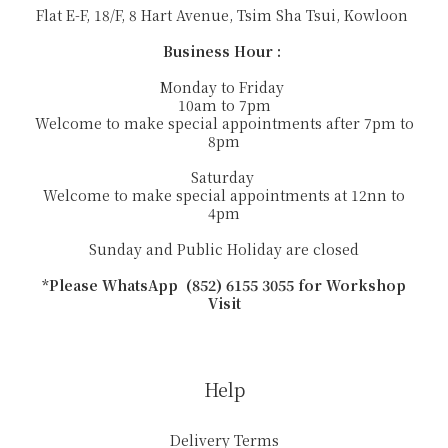
Flat E-F, 18/F, 8 Hart Avenue, Tsim Sha Tsui, Kowloon
Business Hour :
Monday to Friday
10am to 7pm
Welcome to make special appointments after 7pm to
8pm
Saturday
Welcome to make special appointments at 12nn to
4pm
Sunday and Public Holiday are closed
*Please WhatsApp (852) 6155 3055 for Workshop
Visit
Help
Delivery Terms