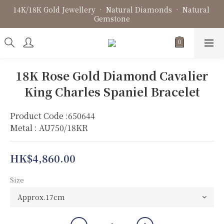
14K/18K Gold Jewellery • Natural Diamonds • Natural 
Fine Jewellery • Bespoke Design • Jewellery Repair
Gemstone
Fine Jewellery • Bespoke Design • Jewellery Repair
18K Rose Gold Diamond Cavalier
King Charles Spaniel Bracelet
Product Code :650644
Metal : AU750/18KR
HK$4,860.00
Size