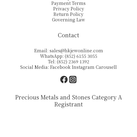
Payment Terms
Privacy Policy
Return Policy
Governing Law
Contact
Email:
sales@hkjewonline.com
WhatsApp: (852) 6155 3055
Tel: (852) 2369 1392
Social Media:
Facebook
Instagram
Carousell
Precious Metals and Stones Category A
Registrant