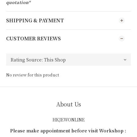
quotation*
SHIPPING & PAYMENT
CUSTOMER REVIEWS
No review for this product
About Us
HKJEWONLINE
Please make appointment before visit Workshop :