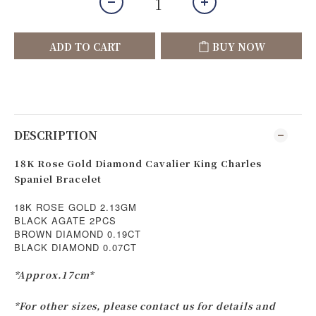
ADD TO CART
BUY NOW
DESCRIPTION
18K Rose Gold Diamond Cavalier King Charles
Spaniel Bracelet
18K ROSE GOLD 2.13GM
BLACK AGATE 2PCS
BROWN DIAMOND 0.19CT
BLACK DIAMOND 0.07CT
*Approx.17cm*
*For other sizes, please contact us for details and