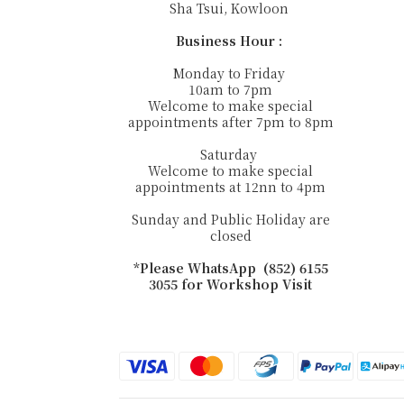
Sha Tsui, Kowloon
Business Hour :
Monday to Friday
10am to 7pm
Welcome to make special
appointments after 7pm to 8pm
Saturday
Welcome to make special
appointments at 12nn to 4pm
Sunday and Public Holiday are
closed
*Please WhatsApp (852) 6155
3055 for Workshop Visit