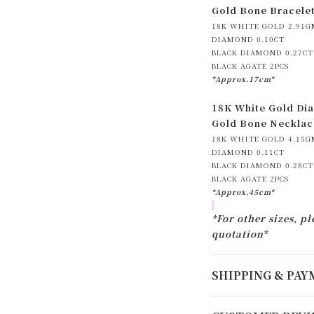
Gold Bone Bracele
18K WHITE GOLD 2.91G
DIAMOND 0.10CT
BLACK DIAMOND 0.27CT
BLACK AGATE 2PCS
*Approx.17cm*
18K White Gold Dia
Gold Bone Necklac
18K WHITE GOLD 4.15G
DIAMOND 0.11CT
BLACK DIAMOND 0.28CT
BLACK AGATE 2PCS
*Approx.45cm*
*For other sizes, pl
quotation*
SHIPPING & PA