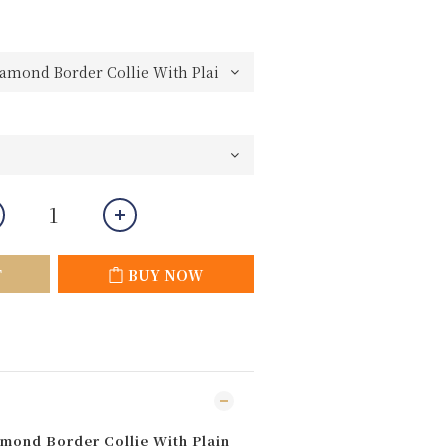
T
BUY NOW
mond Border Collie With Plain