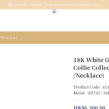
HK Jewellry Online - Your Professional Jewellry Shop
rice List
18K White G
Collie Colle
/Necklace)
Product Code : 65
Metal : AU750 / 1
HK$6,300.00