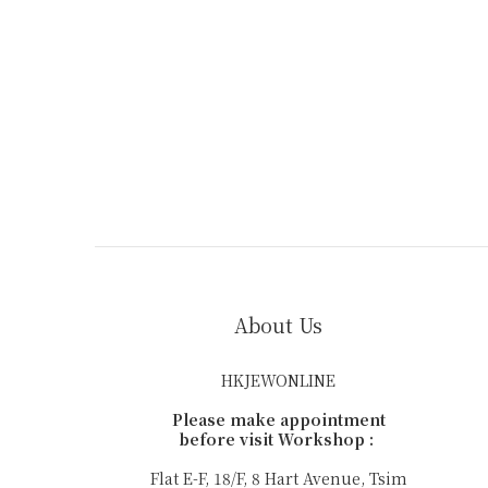
About Us
HKJEWONLINE
Please make appointment
before visit Workshop :
Flat E-F, 18/F, 8 Hart Avenue, Tsim