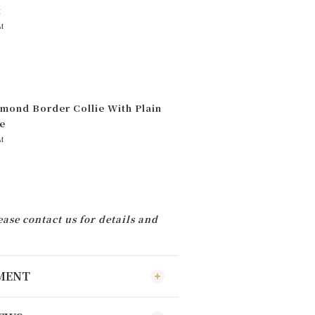
t
M
mond Border Collie With Plain
e
M
ease contact us for details and
YMENT