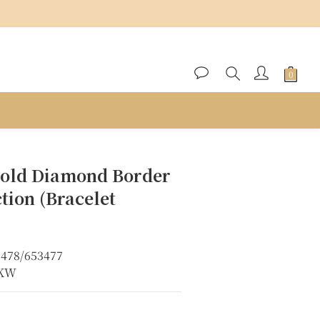
BUY NOW
old Diamond Border
ction (Bracelet
3478/653477
8KW