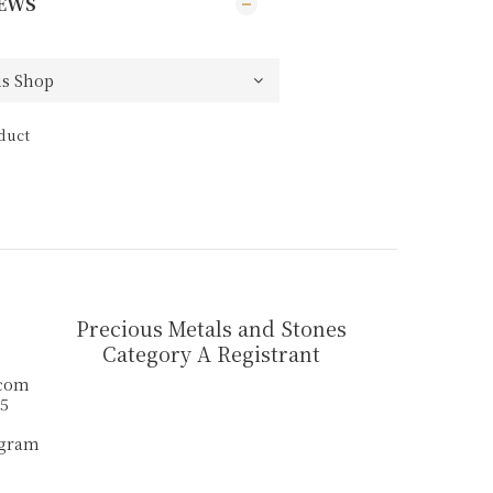
EWS
duct
Precious Metals and Stones
Category A Registrant
.com
55
agram