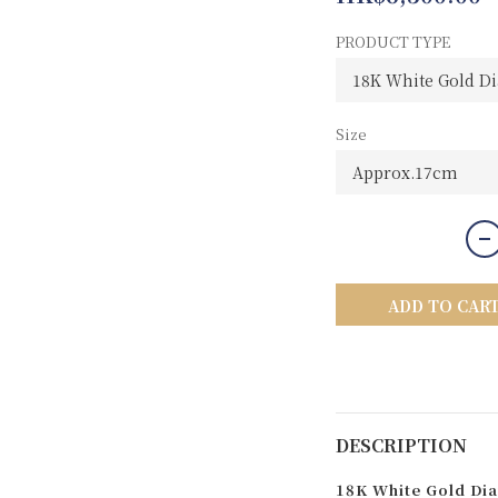
PRODUCT TYPE
Size
ADD TO CAR
DESCRIPTION
18K White Gold Dia