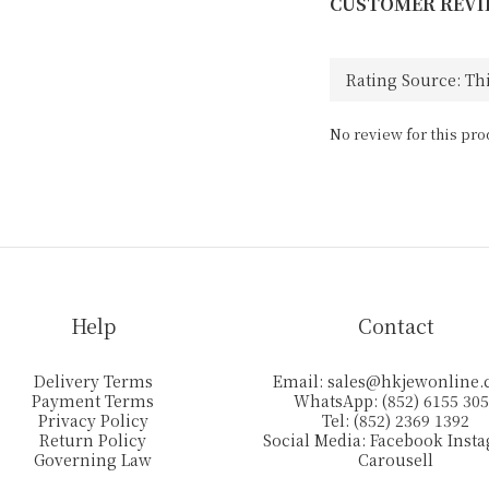
CUSTOMER REVI
No review for this pro
Help
Contact
Delivery Terms
Email:
sales@hkjewonline
Payment Terms
WhatsApp: (852) 6155 30
Privacy Policy
Tel: (852) 2369 1392
Return Policy
Social Media:
Facebook
Inst
Governing Law
Carousell