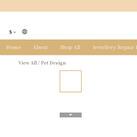
$
Home
About
Shop All
Jewellery Repair P
View All
/
Pet Design