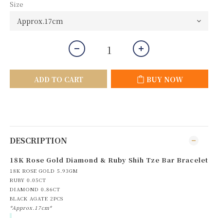
Size
ADD TO CART
BUY NOW
DESCRIPTION
18K Rose Gold Diamond & Ruby Shih Tze Bar Bracelet
18K ROSE GOLD 5.93GM
RUBY 0.05CT
DIAMOND 0.86CT
BLACK AGATE 2PCS
*Approx.17cm*