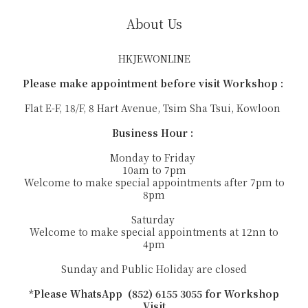
About Us
HKJEWONLINE
Please make appointment before visit Workshop :
Flat E-F, 18/F, 8 Hart Avenue, Tsim Sha Tsui, Kowloon
Business Hour :
Monday to Friday
10am to 7pm
Welcome to make special appointments after 7pm to
8pm
Saturday
Welcome to make special appointments at 12nn to
4pm
Sunday and Public Holiday are closed
*Please WhatsApp (852) 6155 3055 for Workshop
Visit