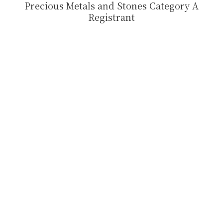
Precious Metals and Stones Category A
Registrant