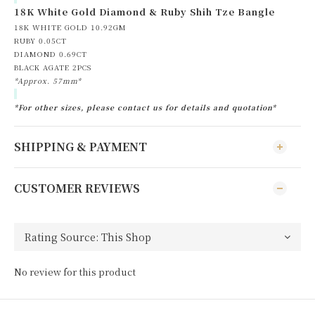
18K White Gold Diamond & Ruby Shih Tze Bangle
18K WHITE GOLD 10.92GM
RUBY 0.05CT
DIAMOND 0.69CT
BLACK AGATE 2PCS
*Approx. 57mm*
*For other sizes, please contact us for details and quotation*
SHIPPING & PAYMENT
CUSTOMER REVIEWS
No review for this product