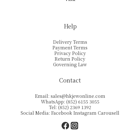
Help
Delivery Terms
Payment Terms
Privacy Policy
Return Policy
Governing Law
Contact
Email:
sales@hkjewonline.com
WhatsApp: (852) 6155 3055
Tel: (852) 2369 1392
Social Media:
Facebook
Instagram
Carousell