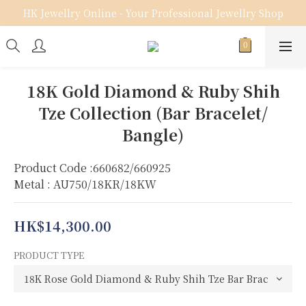
HK Jewellry Online - Your Professional Jewellry Shop
18K Gold Diamond & Ruby Shih
Tze Collection (Bar Bracelet/
Bangle)
Product Code :660682/660925
Metal : AU750/18KR/18KW
HK$14,300.00
PRODUCT TYPE