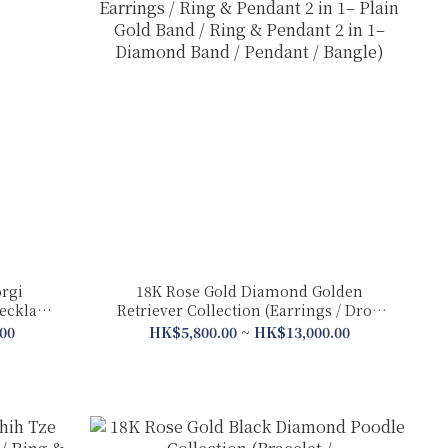
rgi
18K Rose Gold Diamond Golden
Necklace/
Retriever Collection (Earrings / Drop
Earrings / Ring & Pendant 2 in 1– Plain
00
HK$5,800.00 ~ HK$13,000.00
Gold Band / Ring & Pendant 2 in 1–
Diamond Band / Pendant / Bangle)