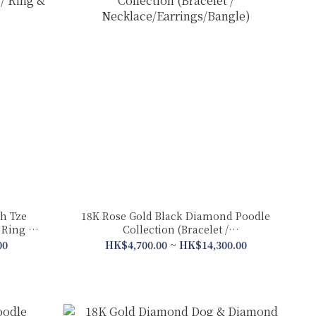
h Tze
18K Rose Gold Black Diamond Poodle
Collection (Bracelet /
Necklace/Earrings/Bangle)
00
HK$4,700.00 ~ HK$14,300.00