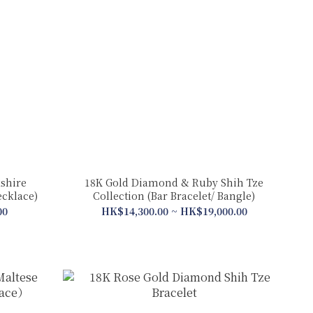
shire
18K Gold Diamond & Ruby Shih Tze
ecklace)
Collection (Bar Bracelet/ Bangle)
00
HK$14,300.00 ~ HK$19,000.00