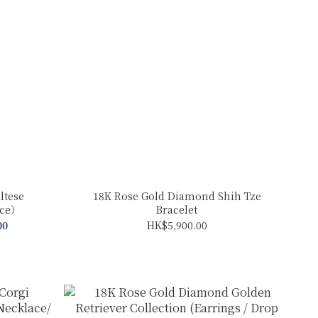
ltese
18K Rose Gold Diamond Shih Tze
ace）
Bracelet
00
HK$5,900.00