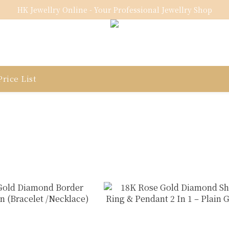
HK Jewellry Online - Your Professional Jewellry Shop
rice List
n