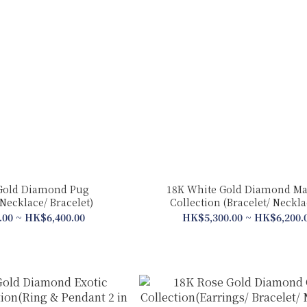
Gold Diamond Pug
18K White Gold Diamond Ma
Necklace/ Bracelet)
Collection (Bracelet/ Neckl
.00 ~ HK$6,400.00
HK$5,300.00 ~ HK$6,200.