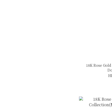
18K Rose Gold
Do
H