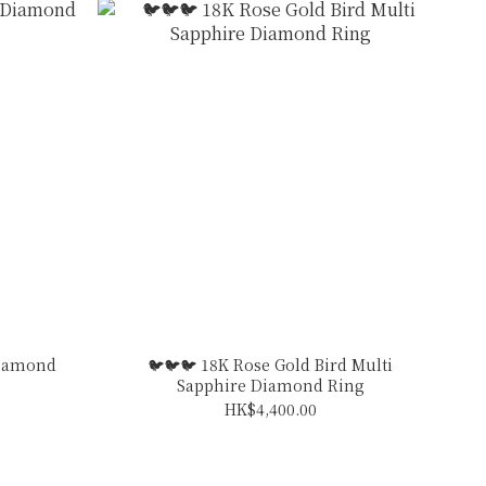
Diamond
🐦🐦🐦 18K Rose Gold Bird Multi
Sapphire Diamond Ring
HK$4,400.00