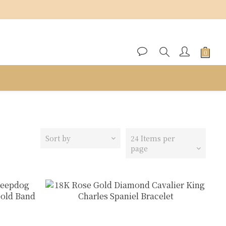
Sort by
24 Items per
page