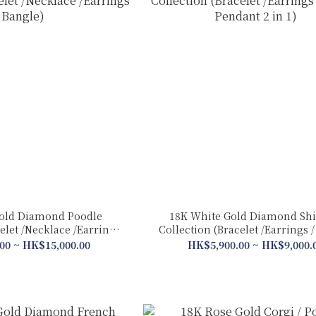
old Diamond Poodle
18K White Gold Diamond Shi
elet /Necklace /Earrings
Collection (Bracelet /Earrings / Ring &
/ Bangle)
Pendant 2 in 1)
00 ~ HK$15,000.00
HK$5,900.00 ~ HK$9,000.