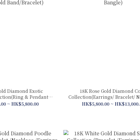
old Diamond Exotic
18K Rose Gold Diamond Co
ection(Ring & Pendant 2
Collection(Earrings/ Bracelet/ 
 Gold Band/Bracelet)
Bangle)
.00 ~ HK$5,800.00
HK$5,800.00 ~ HK$13,000.