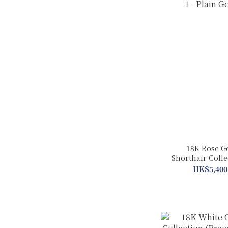
18K Rose G
Shorthair Coll
in 1– Plain
HK$5,400