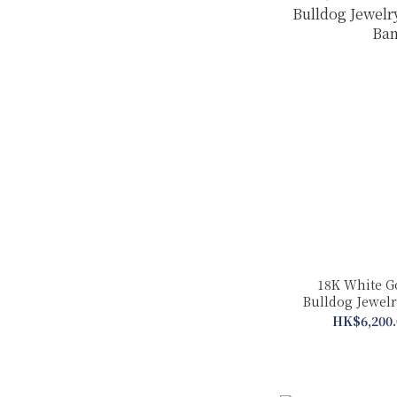
18K White G
Bulldog Jewelry
Ban
HK$6,200.