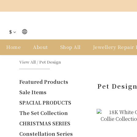
$
Home
About
Shop All
Jewellery Repair P
View All
/
Pet Design
Featured Products
Pet Desig
Sale Items
SPACIAL PRODUCTS
The Set Collection
CHRISTMAS SERIES
Constellation Series