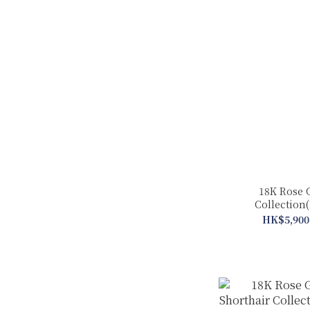
18K Rose 
Collection(
HK$5,900