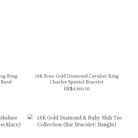
og Ring
18K Rose Gold Diamond Cavalier King
d Band
Charles Spaniel Bracelet
HK$4,860.00