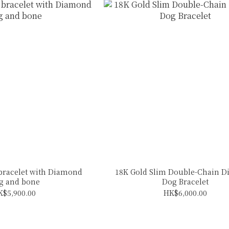
 bracelet with Diamond
18K Gold Slim Double-Chain 
g and bone
Dog Bracelet
K$5,900.00
HK$6,000.00