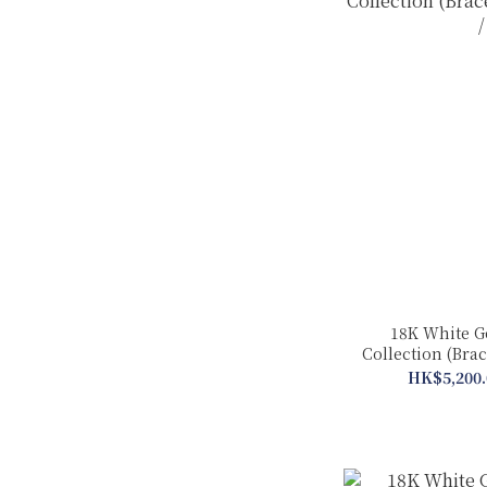
18K White G
Collection (Brac
HK$5,200.