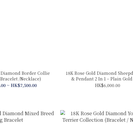
 Diamond Border Collie
18K Rose Gold Diamond Sheepd
(Bracelet /Necklace)
& Pendant 2 In 1 – Plain Gol
.00 ~ HK$7,500.00
HK$6,000.00