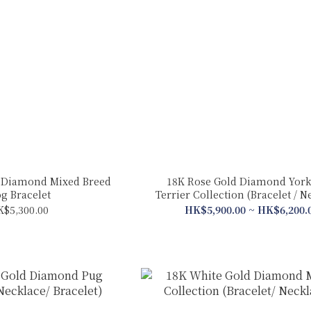
 Diamond Mixed Breed
18K Rose Gold Diamond York
g Bracelet
Terrier Collection (Bracelet / N
K$5,300.00
HK$5,900.00 ~ HK$6,200.