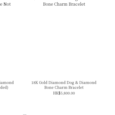
Diamond
18K Gold Diamond Dog & Diamond
uded)
Bone Charm Bracelet
HK$5,800.00