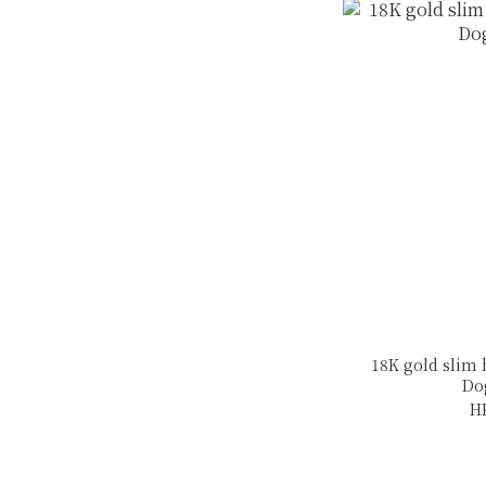
18K gold slim
Do
H