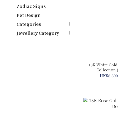
Zodiac Signs
Pet Design
Categories
Jewellery Category
18K White Gold
Collection 
HK$6,300