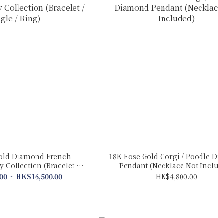
old Diamond French
18K Rose Gold Corgi / Poodle 
 Collection (Bracelet /
Pendant (Necklace Not Incl
gle / Ring)
00 ~ HK$16,500.00
HK$4,800.00