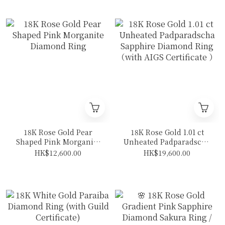
18K Rose Gold Pear
18K Rose Gold 1.01 ct
Shaped Pink Morganite
Unheated Padparadscha
Diamond Ring
Sapphire Diamond Ring
HK$12,600.00
HK$19,600.00
（with AIGS Certificate
）