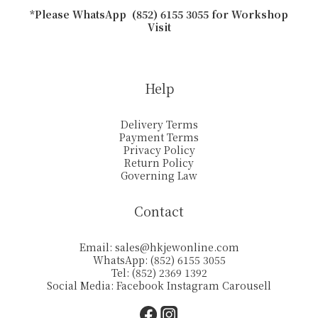
*Please WhatsApp (852) 6155 3055 for Workshop
Visit
Help
Delivery Terms
Payment Terms
Privacy Policy
Return Policy
Governing Law
Contact
Email:
sales@hkjewonline.com
WhatsApp: (852) 6155 3055
Tel: (852) 2369 1392
Social Media:
Facebook
Instagram
Carousell