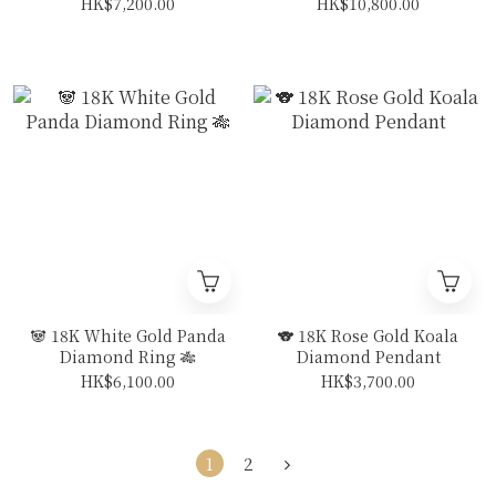
White Sapphire
Vivid Royal Blue
HK$7,200.00
HK$10,800.00
Diamond Ring (With
Sapphire Diamond Ring
CGL Cert)
(With CGL Cert)
🐼 18K White Gold Panda
🐨 18K Rose Gold Koala
Diamond Ring 🎋
Diamond Pendant
HK$6,100.00
HK$3,700.00
1
2