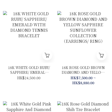
18K WHITE GOLD RUBY/
18K ROSE GOLD BROWN
SAPPHIRE/ EMERALD
DIAMOND AND YELLOW
WITH DIAMOND TENNIS
SAPPHIRE SUNFLOWER
HK$24,500.00
HK$7,500.00 ~
BRACELET
COLLECTION
HK$8,880.00
（EARRINGS/ RING）