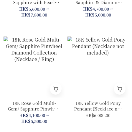
Sapphire with Pearl
Sapphire & Diamond
Sakura Collection (Drop
Goldfish Collection
HK$5,600.00 ~
HK$4,700.00 ~
Earrings/ Necklace/
(Ring /Earrings)
HK$7,800.00
HK$5,000.00
Earrings/ Ring）
18K Rose Gold Multi-
18K Yellow Gold Pony
Gem/ Sapphire Pinwheel
Pendant (Necklace not
Diamond Collection
included)
HK$4,100.00 ~
HK$6,000.00
(Necklace / Ring)
HK$5,500.00