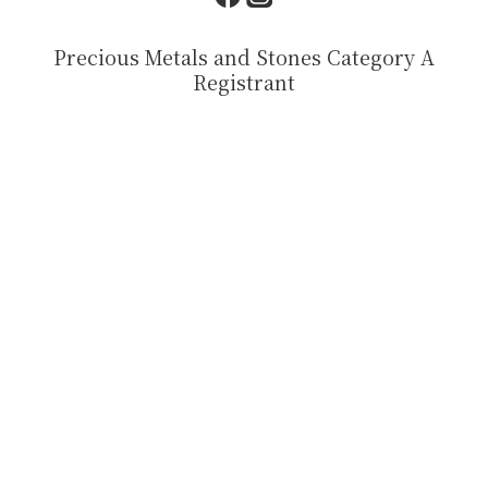
Precious Metals and Stones Category A
Registrant