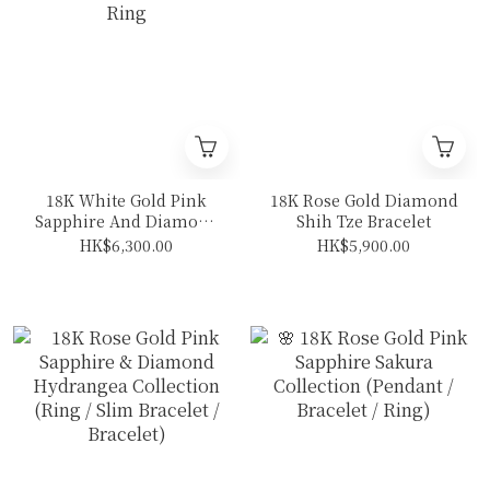
18K White Gold Pink
18K Rose Gold Diamond
Sapphire And Diamond
Shih Tze Bracelet
Ring
HK$6,300.00
HK$5,900.00