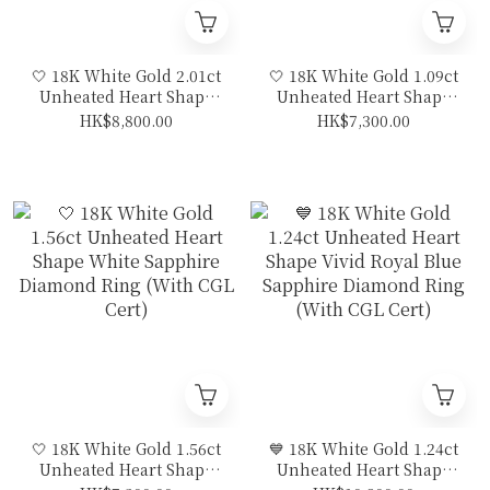
🤍 18K White Gold 2.01ct
🤍 18K White Gold 1.09ct
Unheated Heart Shape
Unheated Heart Shape
White Sapphire
White Sapphire
HK$8,800.00
HK$7,300.00
Diamond Ring (With
Diamond Ring (With
CGL Cert)
CGL Cert)
🤍 18K White Gold 1.56ct
💙 18K White Gold 1.24ct
Unheated Heart Shape
Unheated Heart Shape