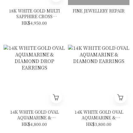
18K WHITE GOLD MULTI
FINE JEWELLERY REPAIR
SAPPHIRE CROSS
NECKLACE
HK$4,950.00
14K WHITE GOLD OVAL
14K WHITE GOLD OVAL
AQUAMARINE &
AQUAMARINE &
DIAMOND DROP
DIAMOND EARRINGS
HK$4,800.00
HK$3,800.00
EARRINGS