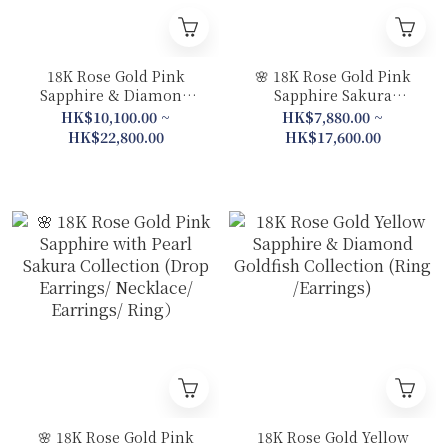
18K Rose Gold Pink
🌸 18K Rose Gold Pink
Sapphire & Diamond
Sapphire Sakura
Hydrangea Collection
Collection (Pendant /
HK$10,100.00 ~
HK$7,880.00 ~
(Ring / Slim Bracelet /
Bracelet / Ring)
HK$22,800.00
HK$17,600.00
Bracelet)
🌸 18K Rose Gold Pink
18K Rose Gold Yellow