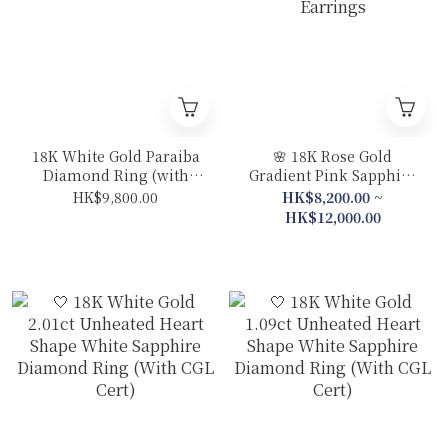
18K White Gold Paraiba
🌸 18K Rose Gold
Diamond Ring (with
Gradient Pink Sapphire
Guild Certificate)
Diamond Sakura Ring /
HK$9,800.00
HK$8,200.00 ~
Earrings
HK$12,000.00