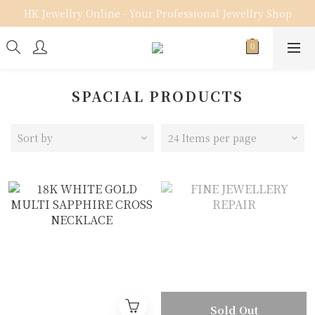
HK Jewellry Online - Your Professional Jewellry Shop
SPACIAL PRODUCTS
Sort by
24 Items per page
Sold Out