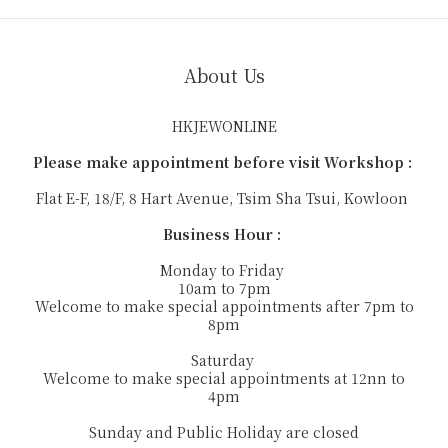
About Us
HKJEWONLINE
Please make appointment before visit Workshop :
Flat E-F, 18/F, 8 Hart Avenue, Tsim Sha Tsui, Kowloon
Business Hour :
Monday to Friday
10am to 7pm
Welcome to make special appointments after 7pm to
8pm
Saturday
Welcome to make special appointments at 12nn to
4pm
Sunday and Public Holiday are closed