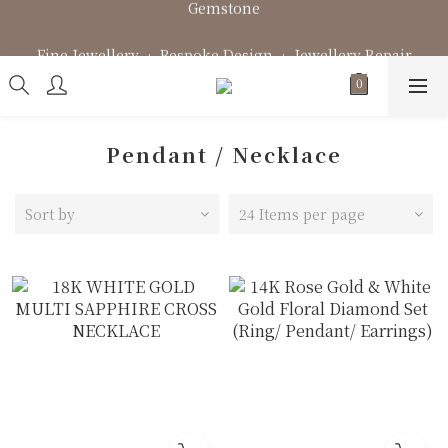
Fine Jewellery • Bespoke Design • Jewellery Repair
Fine Jewellery • Bespoke Design • Jewellery Repair
Pendant / Necklace
Sort by
24 Items per page