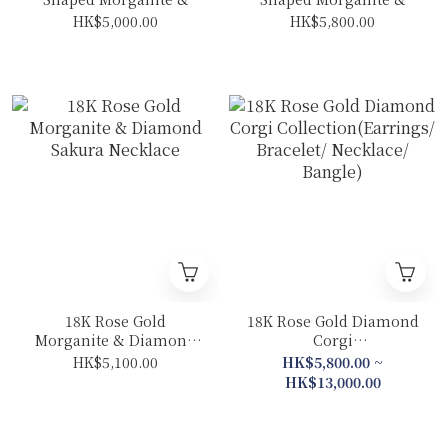
Diamond Necklace
Diamond Bow Necklace
HK$5,000.00
HK$5,800.00
18K Rose Gold
18K Rose Gold Diamond
Morganite & Diamond
Corgi
Sakura Necklace
Collection(Earrings/
HK$5,100.00
HK$5,800.00 ~
Bracelet/ Necklace/
HK$13,000.00
Bangle)