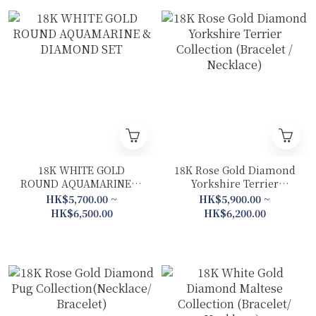
18K WHITE GOLD
18K Rose Gold Diamond
ROUND AQUAMARINE &
Yorkshire Terrier
DIAMOND SET
Collection (Bracelet /
HK$5,700.00 ~
HK$5,900.00 ~
Necklace)
HK$6,500.00
HK$6,200.00