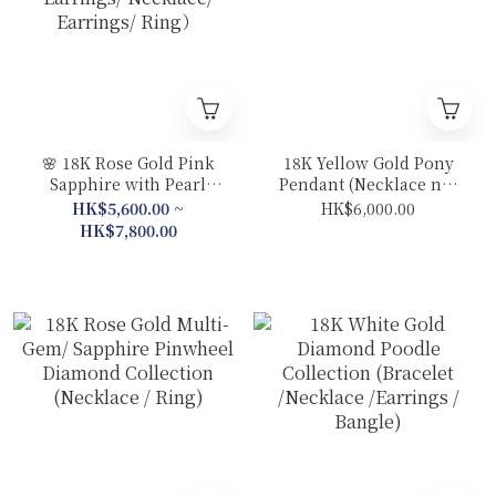
🌸 18K Rose Gold Pink
18K Yellow Gold Pony
Sapphire with Pearl
Pendant (Necklace not
Sakura Collection (Drop
included)
HK$5,600.00 ~
HK$6,000.00
Earrings/ Necklace/
HK$7,800.00
Earrings/ Ring）