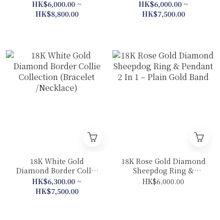
（Ring/ Pendant/
Pendant)
HK$6,000.00 ~
HK$6,000.00 ~
Earrings)
HK$8,800.00
HK$7,500.00
18K White Gold
18K Rose Gold Diamond
Diamond Border Collie
Sheepdog Ring &
Collection (Bracelet
Pendant 2 In 1 – Plain
HK$6,300.00 ~
HK$6,000.00
/Necklace)
Gold Band
HK$7,500.00