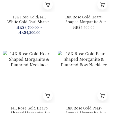
18K Rose Gold/14K
18K Rose Gold Heart-
White Gold Oval-Shaped
Shaped Morganite &
Morganite & Diamond
Diamond Cat Necklace
HK$3,700.00 ~
HK$4,400.00
Necklace
HK$4,200.00
14K Rose Gold Heart-
18K Rose Gold Pear-
Shaped Morganite &
Shaped Morganite &