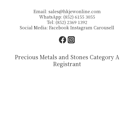
Email:
sales@hkjewonline.com
WhatsApp: (852) 6155 3055
Tel: (852) 2369 1392
Social Media:
Facebook
Instagram
Carousell
Precious Metals and Stones Category A
Registrant