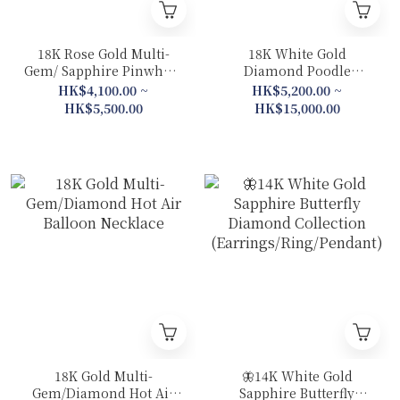
18K Rose Gold Multi-
18K White Gold
Gem/ Sapphire Pinwheel
Diamond Poodle
Diamond Collection
Collection (Bracelet
HK$4,100.00 ~
HK$5,200.00 ~
(Necklace / Ring)
/Necklace /Earrings /
HK$5,500.00
HK$15,000.00
Bangle)
18K Gold Multi-
🦋14K White Gold
Gem/Diamond Hot Air
Sapphire Butterfly