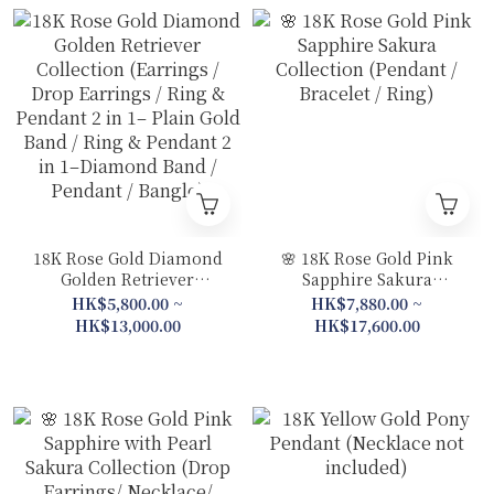
18K Rose Gold Diamond
🌸 18K Rose Gold Pink
Golden Retriever
Sapphire Sakura
Collection (Earrings /
Collection (Pendant /
HK$5,800.00 ~
HK$7,880.00 ~
Drop Earrings / Ring &
Bracelet / Ring)
HK$13,000.00
HK$17,600.00
Pendant 2 in 1– Plain
Gold Band / Ring &
Pendant 2 in 1–Diamond
Band / Pendant / Bangle)