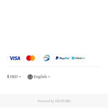
$
HKD
English
Powered by SHOPLINE