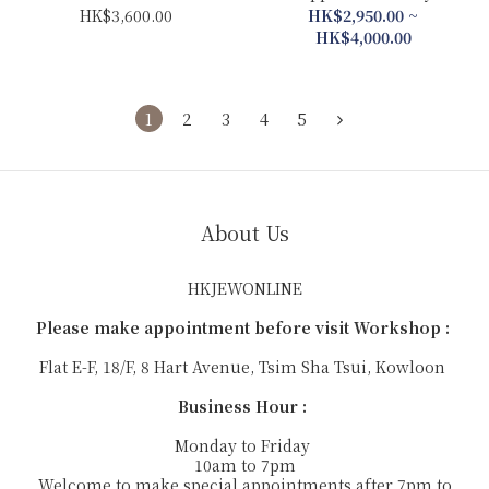
Balloon Necklace
Diamond Collection
HK$3,600.00
HK$2,950.00 ~
(Earrings/Ring/Pendant)
HK$4,000.00
1
2
3
4
5
About Us
HKJEWONLINE
Please make appointment before visit Workshop :
Flat E-F, 18/F, 8 Hart Avenue, Tsim Sha Tsui, Kowloon
Business Hour :
Monday to Friday
10am to 7pm
Welcome to make special appointments after 7pm to