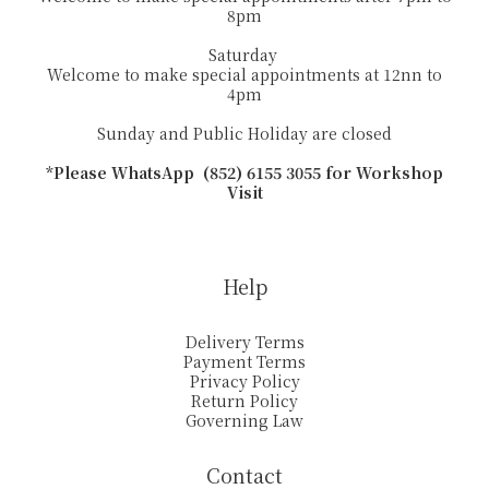
8pm
Saturday
Welcome to make special appointments at 12nn to
4pm
Sunday and Public Holiday are closed
*Please WhatsApp (852) 6155 3055 for Workshop
Visit
Help
Delivery Terms
Payment Terms
Privacy Policy
Return Policy
Governing Law
Contact