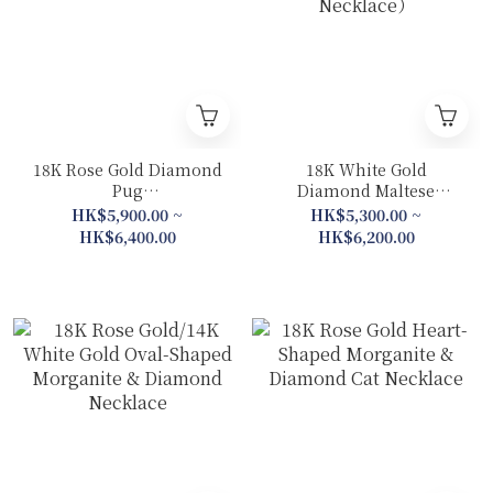
18K Rose Gold Diamond
18K White Gold
Pug
Diamond Maltese
Collection(Necklace/
Collection (Bracelet/
HK$5,900.00 ~
HK$5,300.00 ~
Bracelet)
Necklace）
HK$6,400.00
HK$6,200.00