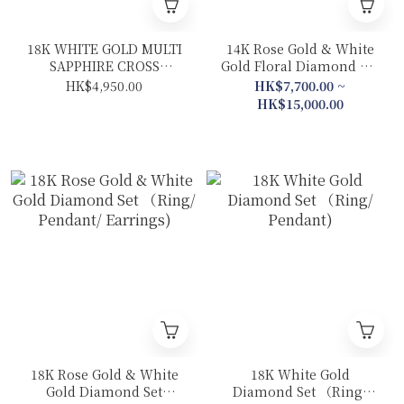
18K WHITE GOLD MULTI
14K Rose Gold & White
SAPPHIRE CROSS
Gold Floral Diamond Set
NECKLACE
(Ring/ Pendant/
HK$4,950.00
HK$7,700.00 ~
Earrings)
HK$15,000.00
18K Rose Gold & White
18K White Gold
Gold Diamond Set
Diamond Set （Ring/