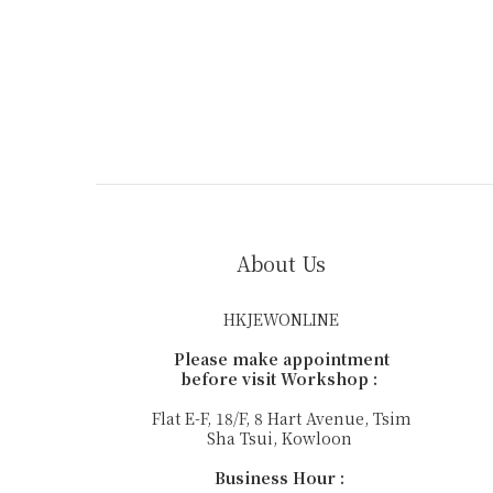
About Us
HKJEWONLINE
Please make appointment
before visit Workshop :
Flat E-F, 18/F, 8 Hart Avenue, Tsim
Sha Tsui, Kowloon
Business Hour :