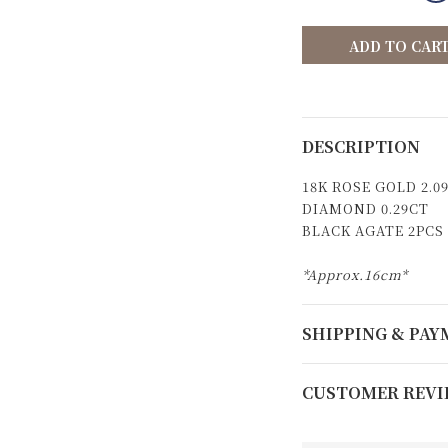
ADD TO CAR
DESCRIPTION
18K ROSE GOLD 2.0
DIAMOND 0.29CT
BLACK AGATE 2PCS
*Approx.16cm*
SHIPPING & PA
CUSTOMER REVI