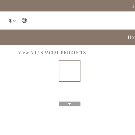
1
$
Ho
View All
/
SPACIAL PRODUCTS