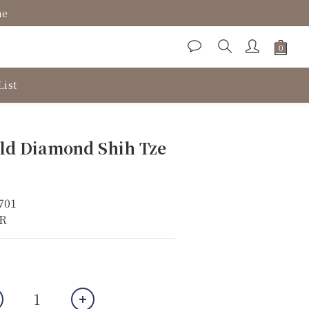
ne
List
BUY NOW
ld Diamond Shih Tze
701
KR