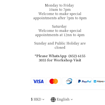
Monday to Friday
10am to 7pm
Welcome to make special
appointments after 7pm to 8pm
Saturday
Welcome to make special
appointments at 12nn to 4pm
Sunday and Public Holiday are
closed
*Please WhatsApp (852) 6155
3055 for Workshop Visit
$
HKD
English