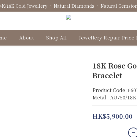
4K/18K Gold Jewellery • Natural Diamonds • Natural Gemsto
Fine Jewellery • Bespoke Design • Jewellery Repair
Fine Jewellery • Bespoke Design • Jewellery Repair
me
About
Shop All
Jewellery Repair Price 
18K Rose Go
Bracelet
Product Code :660
Metal : AU750/18
HK$5,900.00