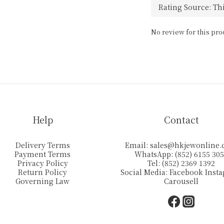
No review for this pro
Help
Contact
Delivery Terms
Email:
sales@hkjewonline
Payment Terms
WhatsApp: (852) 6155 30
Privacy Policy
Tel: (852) 2369 1392
Return Policy
Social Media:
Facebook
Inst
Governing Law
Carousell