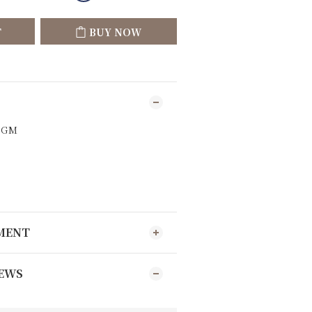
T
BUY NOW
9GM
YMENT
EWS