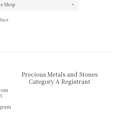
duct
Precious Metals and Stones
Category A Registrant
.com
55
agram