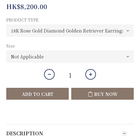
HK$8,200.00
PRODUCT TYPE
Size
ADD TO CART
BUY NOW
DESCRIPTION