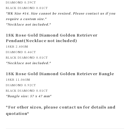
DIAMOND 0.59CT
BLACK DIAMOND 0.01CT
*HK Size #14. Size cannot be resized. Please contact us if you
require a custom size.*
*Necklace not included.*
18K Rose Gold Diamond Golden Retriever
Pendant(Necklace not included)
18KR 2.40GM
DIAMOND 0.46CT
BLACK DIAMOND 0.01CT
*Necklace not included.*
18K Rose Gold Diamond Golden Retriever Bangle
18KR 11.06GM
DIAMOND 0.92CT
BLACK DIAMOND 0.01CT
*Bangle size: 57 x 47 mm*
*For other sizes, please contact us for details and
quotation*