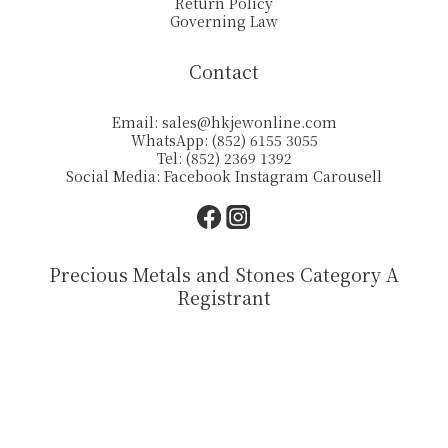
Return Policy
Governing Law
Contact
Email:
sales@hkjewonline.com
WhatsApp: (852) 6155 3055
Tel: (852) 2369 1392
Social Media:
Facebook
Instagram
Carousell
Precious Metals and Stones Category A
Registrant