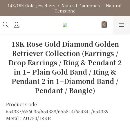
14K/18K Gold Jewellery • Natural Diamonds • Natural 
Fine Jewellery • Bespoke Design • Jewellery Repair
Gemstone
Fine Jewellery • Bespoke Design • Jewellery Repair
18K Rose Gold Diamond Golden
Retriever Collection (Earrings /
Drop Earrings / Ring & Pendant 2
in 1– Plain Gold Band / Ring &
Pendant 2 in 1–Diamond Band /
Pendant / Bangle)
Product Code : 
654337/656035/654338/655814/654341/654339
Metal : AU750/18KR