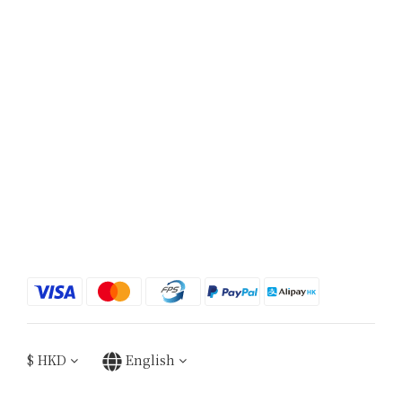
$
HKD
English