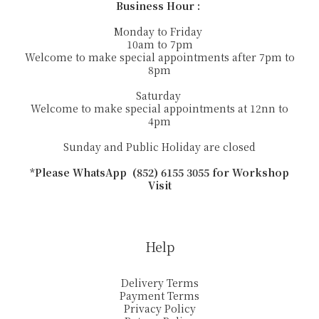
Business Hour :
Monday to Friday
10am to 7pm
Welcome to make special appointments after 7pm to
8pm
Saturday
Welcome to make special appointments at 12nn to
4pm
Sunday and Public Holiday are closed
*Please WhatsApp (852) 6155 3055 for Workshop
Visit
Help
Delivery Terms
Payment Terms
Privacy Policy