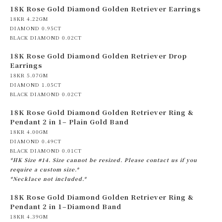
18K Rose Gold Diamond Golden Retriever Earrings
18KR 4.22GM
DIAMOND 0.95CT
BLACK DIAMOND 0.02CT
18K Rose Gold Diamond Golden Retriever Drop
Earrings
18KR 5.07GM
DIAMOND 1.05CT
BLACK DIAMOND 0.02CT
18K Rose Gold Diamond Golden Retriever Ring &
Pendant 2 in 1– Plain Gold Band
18KR 4.00GM
DIAMOND 0.49CT
BLACK DIAMOND 0.01CT
*HK Size #14. Size cannot be resized. Please contact us if you
require a custom size.*
*Necklace not included.*
18K Rose Gold Diamond Golden Retriever Ring &
Pendant 2 in 1–Diamond Band
18KR 4.39GM