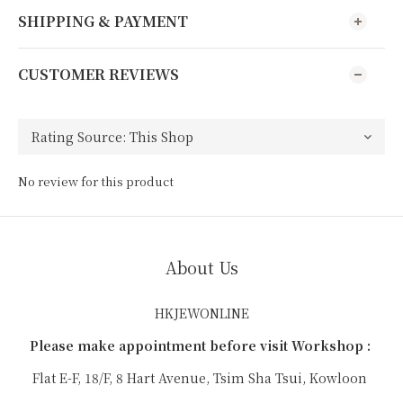
SHIPPING & PAYMENT
CUSTOMER REVIEWS
No review for this product
About Us
HKJEWONLINE
Please make appointment before visit Workshop :
Flat E-F, 18/F, 8 Hart Avenue, Tsim Sha Tsui, Kowloon