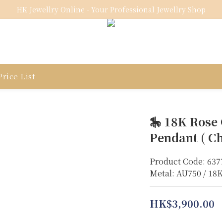
HK Jewellry Online - Your Professional Jewellry Shop
rice List
🎠 18K Rose
Pendant ( Ch
Product Code: 637
Metal: AU750 / 18
HK$3,900.00