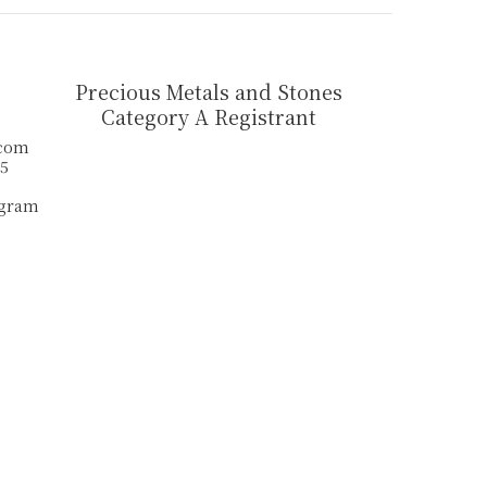
Precious Metals and Stones
Category A Registrant
.com
55
agram