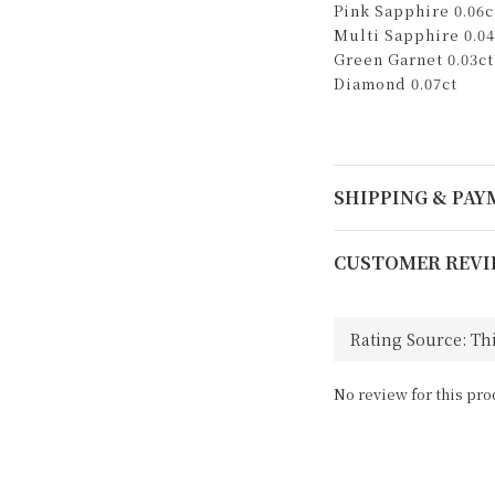
Pink Sapphire 0.06c
Multi Sapphire 0.04
Green Garnet 0.03ct
Diamond 0.07ct
SHIPPING & PA
CUSTOMER REVI
No review for this pro