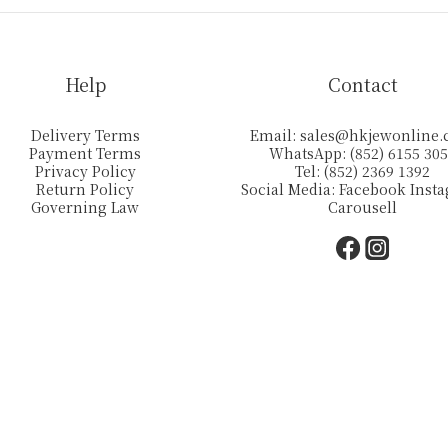
Help
Contact
Delivery Terms
Email:
sales@hkjewonline
Payment Terms
WhatsApp: (852) 6155 30
Privacy Policy
Tel: (852) 2369 1392
Return Policy
Social Media:
Facebook
Inst
Governing Law
Carousell