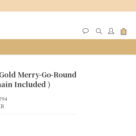
BUY NOW
 Gold Merry-Go-Round
ain Included )
794
KR