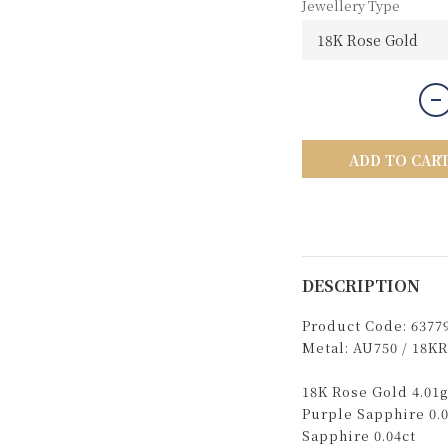
Jewellery Type
ADD TO CAR
DESCRIPTION
Product Code: 6377
Metal: AU750 / 18KR
18K Rose Gold 4.01g
Purple Sapphire 0.0
Sapphire 0.04ct