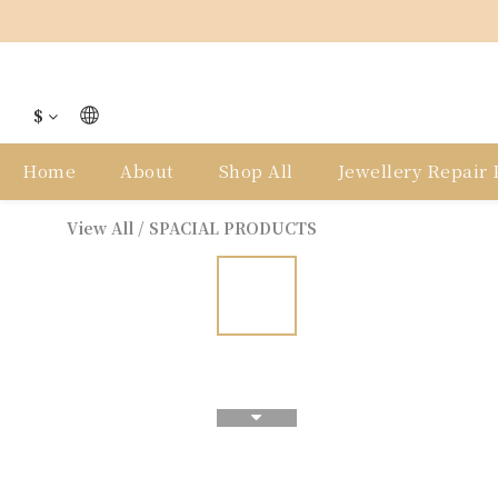
$
Home
About
Shop All
Jewellery Repair P
View All
/
SPACIAL PRODUCTS