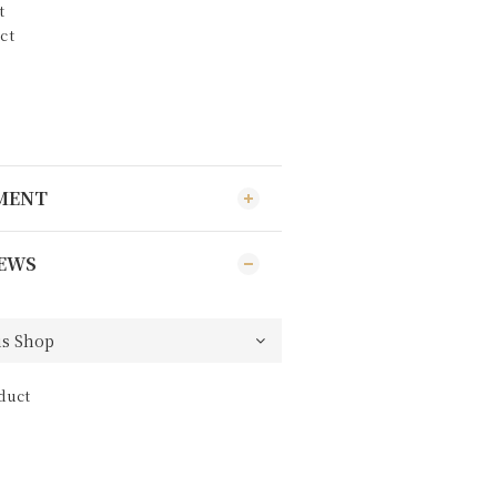
t
ct
YMENT
EWS
duct