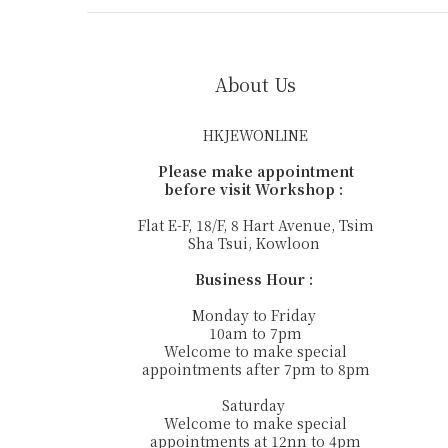
About Us
HKJEWONLINE
Please make appointment
before visit Workshop :
Flat E-F, 18/F, 8 Hart Avenue, Tsim
Sha Tsui, Kowloon
Business Hour :
Monday to Friday
10am to 7pm
Welcome to make special
appointments after 7pm to 8pm
Saturday
Welcome to make special
appointments at 12nn to 4pm