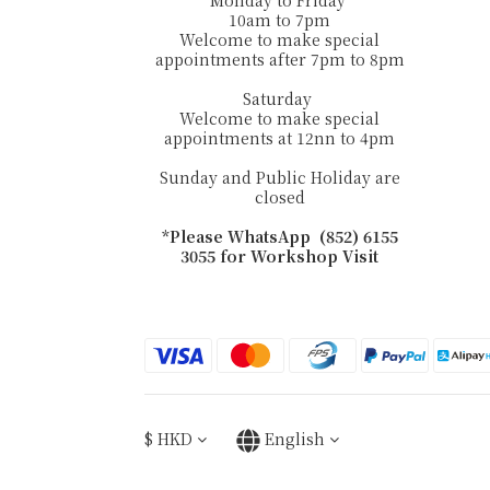
Monday to Friday
10am to 7pm
Welcome to make special
appointments after 7pm to 8pm
Saturday
Welcome to make special
appointments at 12nn to 4pm
Sunday and Public Holiday are
closed
*Please WhatsApp (852) 6155
3055 for Workshop Visit
$
HKD
English