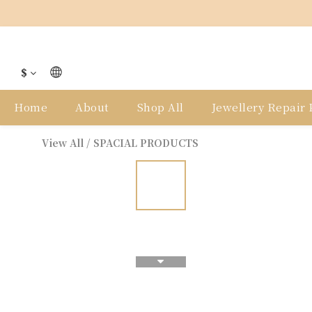
$
Home
About
Shop All
Jewellery Repair P
View All
/
SPACIAL PRODUCTS