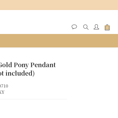
BUY NOW
Gold Pony Pendant
t included)
0710
8KY