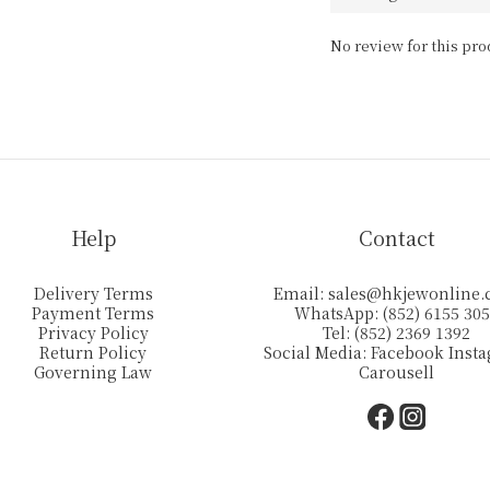
No review for this pro
Help
Contact
Delivery Terms
Email:
sales@hkjewonline
Payment Terms
WhatsApp: (852) 6155 30
Privacy Policy
Tel: (852) 2369 1392
Return Policy
Social Media:
Facebook
Inst
Governing Law
Carousell