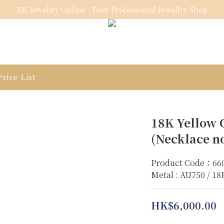
HK Jewellry Online - Your Professional Jewellry Shop
rice List
18K Yellow 
(Necklace no
Product Code：66
Metal : AU750 / 1
HK$6,000.00