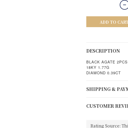
ADD TO CAR
DESCRIPTION
BLACK AGATE 2PCS
18KY 1.77G
DIAMOND 0.39CT
SHIPPING & PA
CUSTOMER REVI