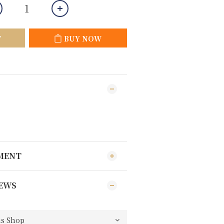
T
BUY NOW
YMENT
EWS