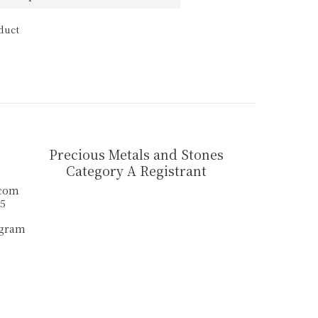
duct
Precious Metals and Stones
Category A Registrant
.com
55
agram