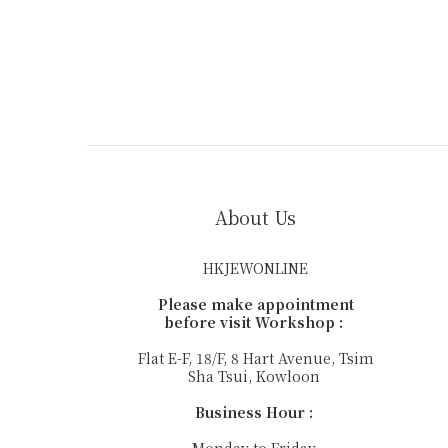
About Us
HKJEWONLINE
Please make appointment
before visit Workshop :
Flat E-F, 18/F, 8 Hart Avenue, Tsim
Sha Tsui, Kowloon
Business Hour :