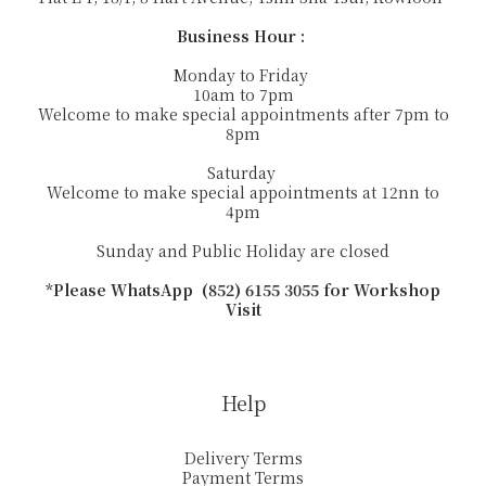
Business Hour :
Monday to Friday
10am to 7pm
Welcome to make special appointments after 7pm to
8pm
Saturday
Welcome to make special appointments at 12nn to
4pm
Sunday and Public Holiday are closed
*Please WhatsApp (852) 6155 3055 for Workshop
Visit
Help
Delivery Terms
Payment Terms