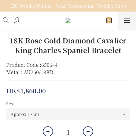
HK Jewellry Online - Your Professional Jewellry Shop
18K Rose Gold Diamond Cavalier
King Charles Spaniel Bracelet
Product Code :650644
Metal : AU750/18KR
HK$4,860.00
Size