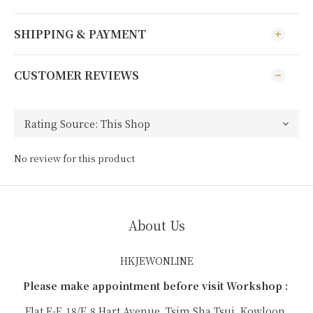
SHIPPING & PAYMENT
CUSTOMER REVIEWS
No review for this product
About Us
HKJEWONLINE
Please make appointment before visit Workshop :
Flat E-F, 18/F, 8 Hart Avenue, Tsim Sha Tsui, Kowloon