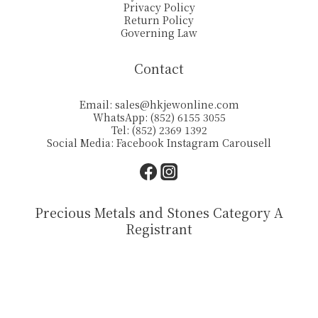
Privacy Policy
Return Policy
Governing Law
Contact
Email:
sales@hkjewonline.com
WhatsApp: (852) 6155 3055
Tel: (852) 2369 1392
Social Media:
Facebook
Instagram
Carousell
Precious Metals and Stones Category A
Registrant