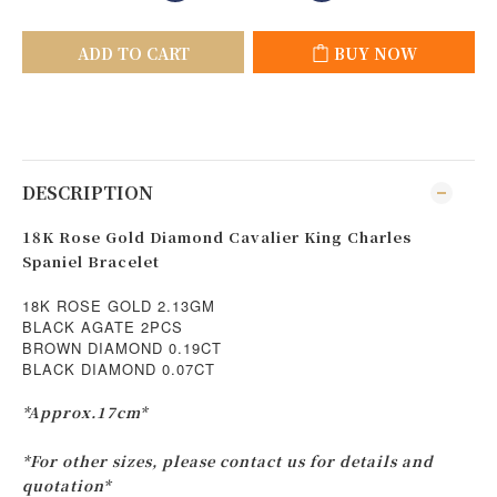
ADD TO CART
BUY NOW
DESCRIPTION
18K Rose Gold Diamond Cavalier King Charles
Spaniel Bracelet
18K ROSE GOLD 2.13GM
BLACK AGATE 2PCS
BROWN DIAMOND 0.19CT
BLACK DIAMOND 0.07CT
*Approx.17cm*
*For other sizes, please contact us for details and
quotation*