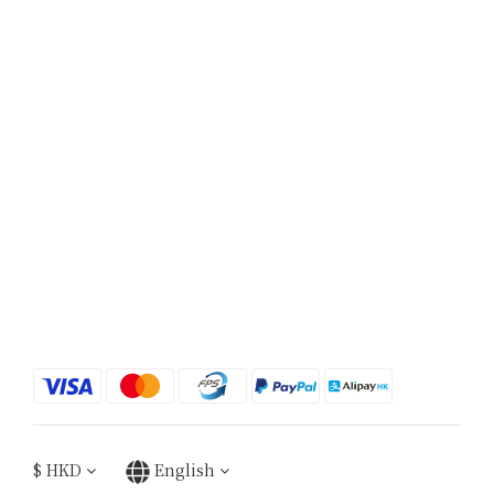
$
HKD
English