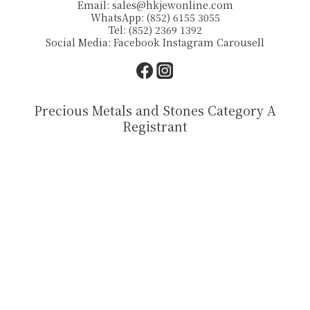
Email:
sales@hkjewonline.com
WhatsApp: (852) 6155 3055
Tel: (852) 2369 1392
Social Media:
Facebook
Instagram
Carousell
Precious Metals and Stones Category A
Registrant