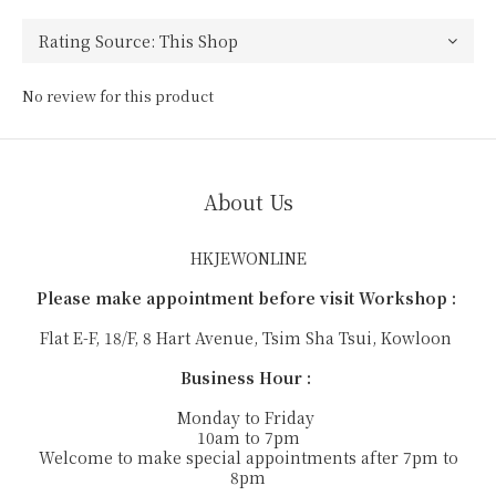
No review for this product
About Us
HKJEWONLINE
Please make appointment before visit Workshop :
Flat E-F, 18/F, 8 Hart Avenue, Tsim Sha Tsui, Kowloon
Business Hour :
Monday to Friday
10am to 7pm
Welcome to make special appointments after 7pm to
8pm