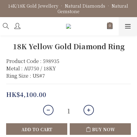
14K/18K Gold Jewellery • Natural Diamonds • Natural 
Fine Jewellery • Bespoke Design • Jewellery Repair
Gemstone
Fine Jewellery • Bespoke Design • Jewellery Repair
18K Yellow Gold Diamond Ring
Product Code : 598935
Metal : AU750 / 18KY
Ring Size : US#7
HK$4,100.00
ADD TO CART
BUY NOW