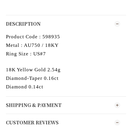
DESCRIPTION
Product Code : 598935
Metal : AU750 / 18KY
Ring Size : US#7
18K Yellow Gold 2.54g
Diamond-Taper 0.16ct
Diamond 0.14ct
SHIPPING & PAYMENT
CUSTOMER REVIEWS