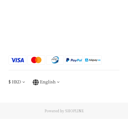
$
HKD
English
Powered by SHOPLINE
BUY NOW