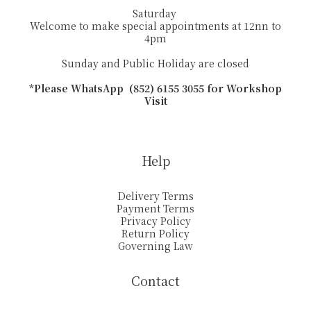
Saturday
Welcome to make special appointments at 12nn to
4pm
Sunday and Public Holiday are closed
*Please WhatsApp (852) 6155 3055 for Workshop
Visit
Help
Delivery Terms
Payment Terms
Privacy Policy
Return Policy
Governing Law
Contact