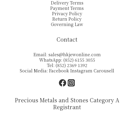
Delivery Terms
Payment Terms
Privacy Policy
Return Policy
Governing Law
Contact
Email:
sales@hkjewonline.com
WhatsApp: (852) 6155 3055
Tel: (852) 2369 1392
Social Media:
Facebook
Instagram
Carousell
Precious Metals and Stones Category A
Registrant