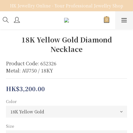
HK Jewellry Online - Your Professional Jewellry Shop
18K Yellow Gold Diamond
Necklace
Product Code: 652326
Metal: AU750 / 18KY
HK$3,200.00
Color
Size