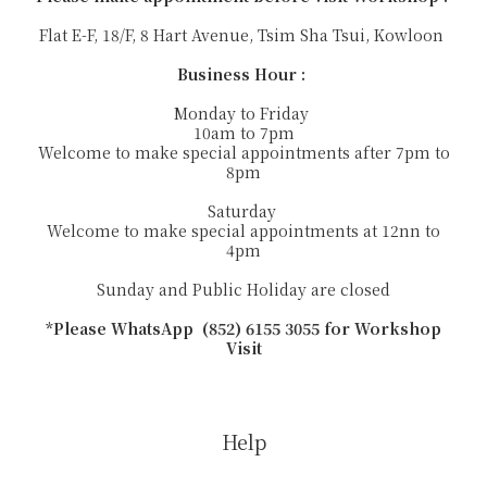
Flat E-F, 18/F, 8 Hart Avenue, Tsim Sha Tsui, Kowloon
Business Hour :
Monday to Friday
10am to 7pm
Welcome to make special appointments after 7pm to
8pm
Saturday
Welcome to make special appointments at 12nn to
4pm
Sunday and Public Holiday are closed
*Please WhatsApp (852) 6155 3055 for Workshop
Visit
Help