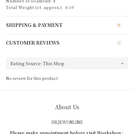
Number of Diamond: 8
Total Weight (ct. approx.): 0.19
SHIPPING & PAYMENT
CUSTOMER REVIEWS
No review for this product
About Us
HKJEWONLINE
Please make appointment before visit Workshop :