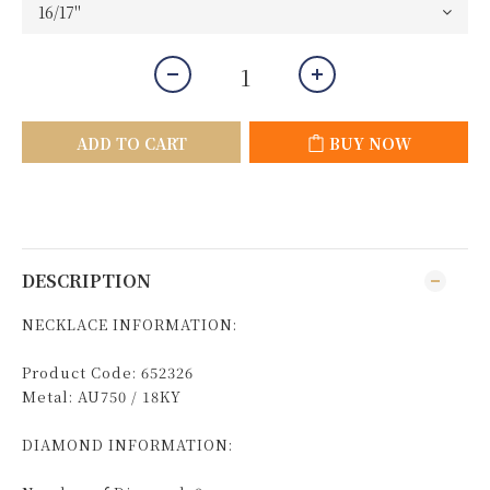
ADD TO CART
BUY NOW
DESCRIPTION
NECKLACE INFORMATION:
Product Code: 652326
Metal: AU750 / 18KY
DIAMOND INFORMATION: