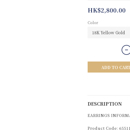
HK$2,800.00
Color
ADD TO CAR
DESCRIPTION
EARRINGS INFORM
Product Code: 6551