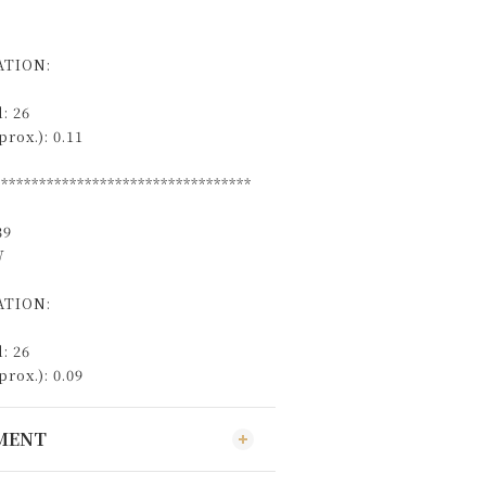
TION:
: 26
rox.): 0.11
**********************************
39
W
TION:
: 26
rox.): 0.09
YMENT