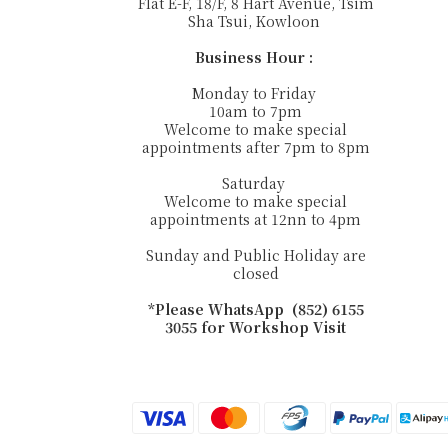
Flat E-F, 18/F, 8 Hart Avenue, Tsim
Sha Tsui, Kowloon
Business Hour :
Monday to Friday
10am to 7pm
Welcome to make special
appointments after 7pm to 8pm
Saturday
Welcome to make special
appointments at 12nn to 4pm
Sunday and Public Holiday are
closed
*Please WhatsApp (852) 6155
3055 for Workshop Visit