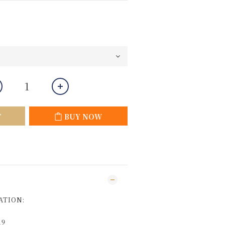
T
BUY NOW
ATION:
19