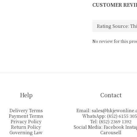
CUSTOMER REVI
No review for this pro
Help
Contact
Delivery Terms
Email:
sales@hkjewonline
Payment Terms
WhatsApp: (852) 6155 30
Privacy Policy
Tel: (852) 2369 1392
Return Policy
Social Media:
Facebook
Inst
Governing Law
Carousell