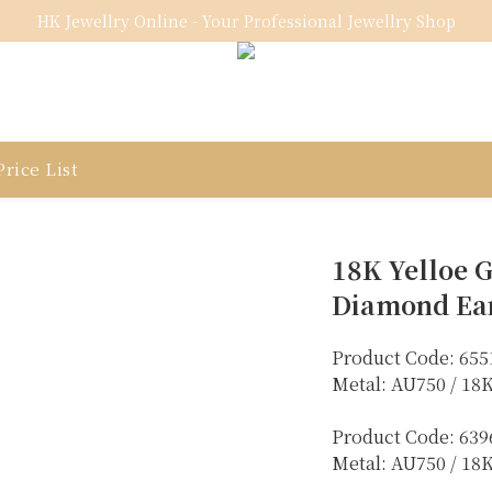
HK Jewellry Online - Your Professional Jewellry Shop
rice List
18K Yelloe G
Diamond Ea
Product Code: 655
Metal: AU750 / 18
Product Code: 639
Metal: AU750 / 1