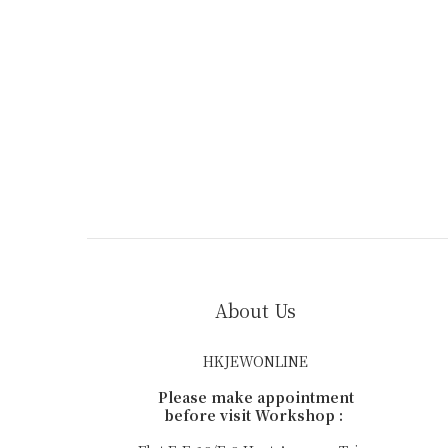
About Us
HKJEWONLINE
Please make appointment
before visit Workshop :