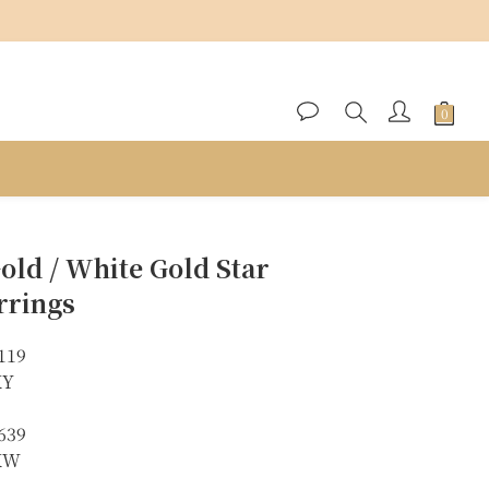
BUY NOW
old / White Gold Star
rrings
119
KY
639
8KW