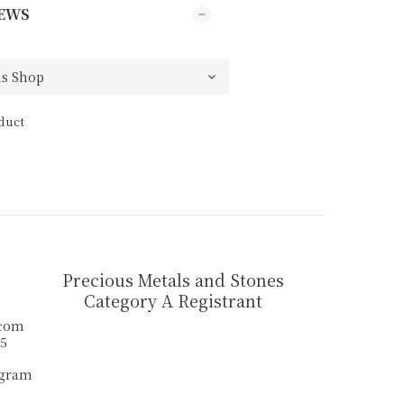
EWS
duct
Precious Metals and Stones
Category A Registrant
.com
55
agram