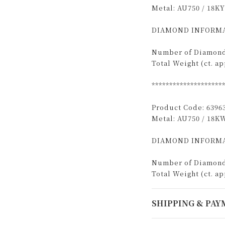
Metal: AU750 / 18KY
DIAMOND INFORMA
Number of Diamond
Total Weight (ct. app
********************
Product Code: 6396
Metal: AU750 / 18K
DIAMOND INFORMA
Number of Diamond
Total Weight (ct. app
SHIPPING & PA