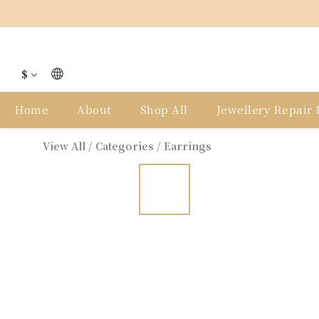
$
Home
About
Shop All
Jewellery Repair P
View All
/
Categories
/
Earrings