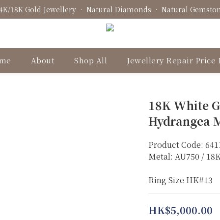
4K/18K Gold Jewellery • Natural Diamonds • Natural Gemsto
Fine Jewellery • Bespoke Design • Jewellery Repair
Fine Jewellery • Bespoke Design • Jewellery Repair
me
About
Shop All
Jewellery Repair Price 
18K White G
Hydrangea M
Product Code: 641
Metal: AU750 / 1
Ring Size HK#13
HK$5,000.00