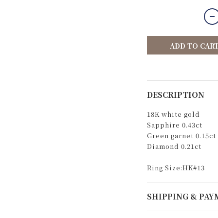
ADD TO CAR
DESCRIPTION
18K white gold
Sapphire 0.43ct
Green garnet 0.15ct
Diamond 0.21ct
Ring Size:HK#13
SHIPPING & PA