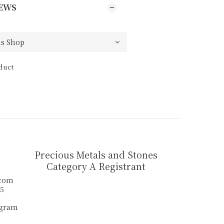
EWS
duct
Precious Metals and Stones
Category A Registrant
.com
55
agram