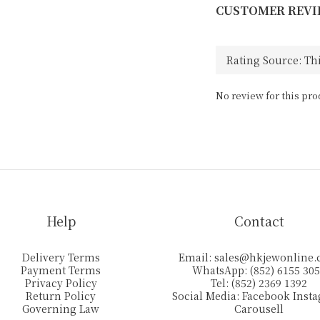
CUSTOMER REVI
No review for this pro
Help
Contact
Delivery Terms
Email:
sales@hkjewonline
Payment Terms
WhatsApp: (852) 6155 30
Privacy Policy
Tel: (852) 2369 1392
Return Policy
Social Media:
Facebook
Inst
Governing Law
Carousell