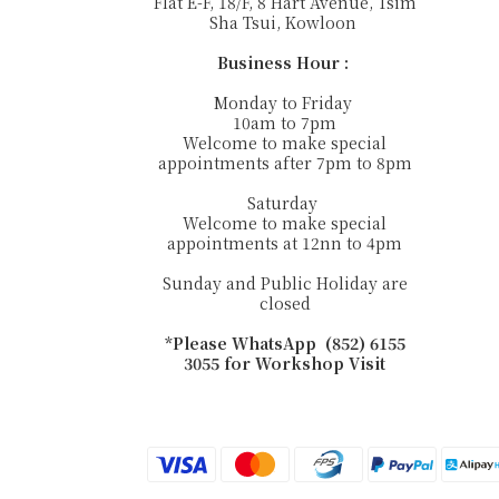
Flat E-F, 18/F, 8 Hart Avenue, Tsim
Sha Tsui, Kowloon
Business Hour :
Monday to Friday
10am to 7pm
Welcome to make special
appointments after 7pm to 8pm
Saturday
Welcome to make special
appointments at 12nn to 4pm
Sunday and Public Holiday are
closed
*Please WhatsApp (852) 6155
3055 for Workshop Visit