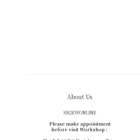
About Us
HKJEWONLINE
Please make appointment
before visit Workshop :