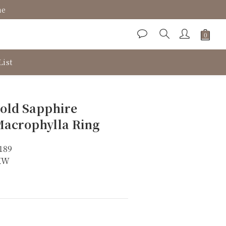
ne
List
BUY NOW
old Sapphire
acrophylla Ring
189
8KW