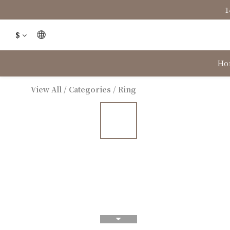
1
$
Ho
View All
/
Categories
/
Ring