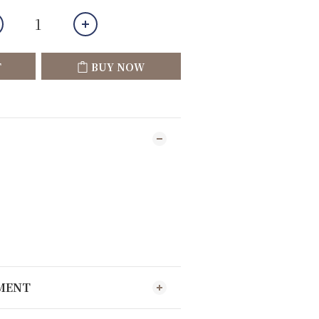
T
BUY NOW
YMENT