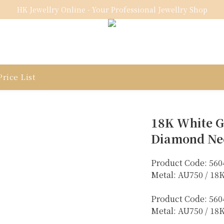
HK Jewellry Online - Your Professional Jewellry Shop
rice List
18K White G
Diamond Ne
Product Code: 560
Metal: AU750 / 1
Product Code: 560
Metal: AU750 / 18