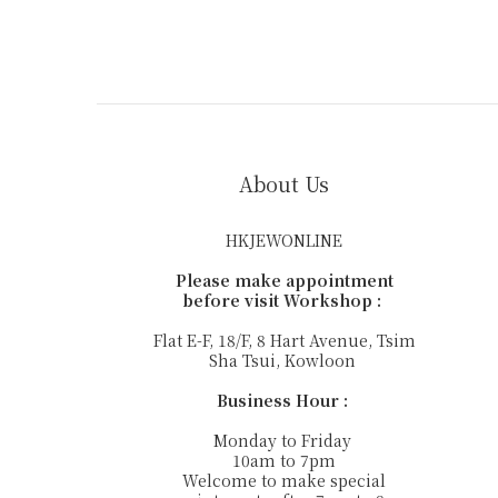
About Us
HKJEWONLINE
Please make appointment
before visit Workshop :
Flat E-F, 18/F, 8 Hart Avenue, Tsim
Sha Tsui, Kowloon
Business Hour :
Monday to Friday
10am to 7pm
Welcome to make special