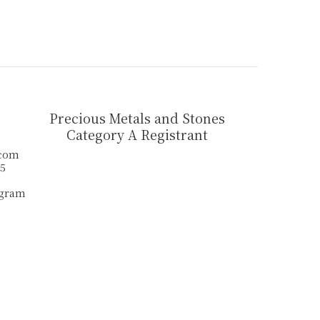
Precious Metals and Stones
Category A Registrant
.com
55
agram