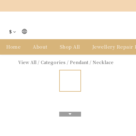
$
Home
About
Shop All
Jewellery Repair P
View All
/
Categories
/
Pendant / Necklace