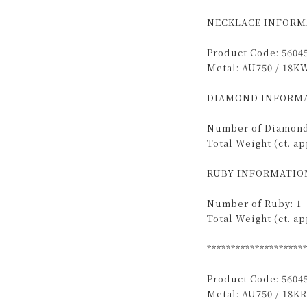
NECKLACE INFORM
Product Code: 5604
Metal: AU750 / 18K
DIAMOND INFORMA
Number of Diamond
Total Weight (ct. app
RUBY INFORMATIO
Number of Ruby: 1
Total Weight (ct. app
********************
Product Code: 5604
Metal: AU750 / 18KR