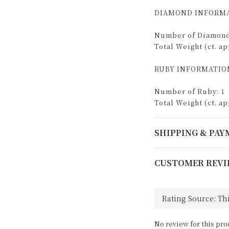
DIAMOND INFORMA
Number of Diamond
Total Weight (ct. app
RUBY INFORMATIO
Number of Ruby: 1
Total Weight (ct. app
SHIPPING & PA
CUSTOMER REVI
No review for this pro