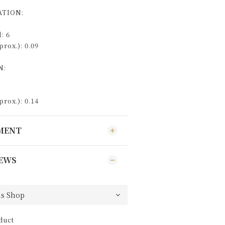
TION:
: 6
rox.): 0.09
N:
rox.): 0.14
YMENT
EWS
duct