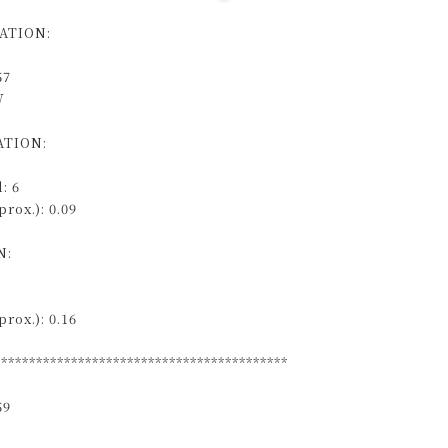
ATION:
57
W
TION:
: 6
rox.): 0.09
N:
rox.): 0.16
******************************************
59