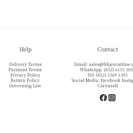
Help
Contact
Delivery Terms
Email:
sales@hkjewonline
Payment Terms
WhatsApp: (852) 6155 30
Privacy Policy
Tel: (852) 2369 1392
Return Policy
Social Media:
Facebook
Inst
Governing Law
Carousell