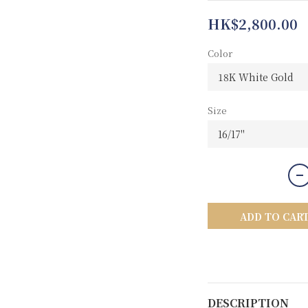
HK$2,800.00
Color
Size
ADD TO CAR
DESCRIPTION