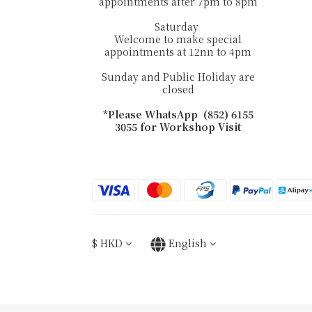
appointments after 7pm to 8pm
Saturday
Welcome to make special
appointments at 12nn to 4pm
Sunday and Public Holiday are
closed
*Please WhatsApp (852) 6155
3055 for Workshop Visit
$
HKD
English