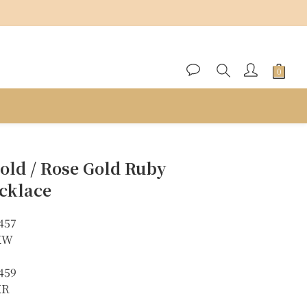
BUY NOW
old / Rose Gold Ruby
cklace
457
8KW
459
KR