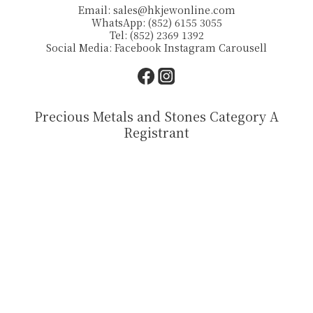
Email:
sales@hkjewonline.com
WhatsApp: (852) 6155 3055
Tel: (852) 2369 1392
Social Media:
Facebook
Instagram
Carousell
Precious Metals and Stones Category A
Registrant