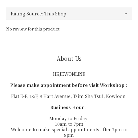
No review for this product
About Us
HKJEWONLINE
Please make appointment before visit Workshop :
Flat E-F, 18/F, 8 Hart Avenue, Tsim Sha Tsui, Kowloon
Business Hour :
Monday to Friday
10am to 7pm
Welcome to make special appointments after 7pm to
8pm