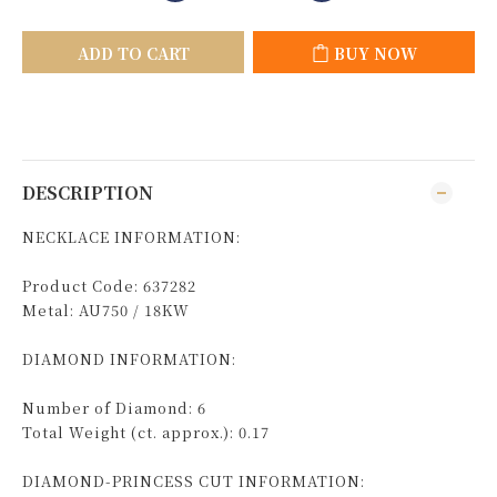
ADD TO CART
BUY NOW
DESCRIPTION
NECKLACE INFORMATION:
Product Code: 637282
Metal: AU750 / 18KW
DIAMOND INFORMATION:
Number of Diamond: 6
Total Weight (ct. approx.): 0.17
DIAMOND-PRINCESS CUT INFORMATION: