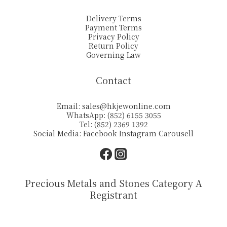
Delivery Terms
Payment Terms
Privacy Policy
Return Policy
Governing Law
Contact
Email:
sales@hkjewonline.com
WhatsApp: (852) 6155 3055
Tel: (852) 2369 1392
Social Media:
Facebook
Instagram
Carousell
Precious Metals and Stones Category A
Registrant