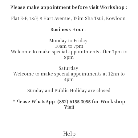
Please make appointment before visit Workshop :
Flat E-F, 18/F, 8 Hart Avenue, Tsim Sha Tsui, Kowloon
Business Hour :
Monday to Friday
10am to 7pm
Welcome to make special appointments after 7pm to
8pm
Saturday
Welcome to make special appointments at 12nn to
4pm
Sunday and Public Holiday are closed
*Please WhatsApp (852) 6155 3055 for Workshop
Visit
Help