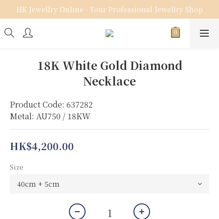
HK Jewellry Online - Your Professional Jewellry Shop
18K White Gold Diamond
Necklace
Product Code: 637282
Metal: AU750 / 18KW
HK$4,200.00
Size