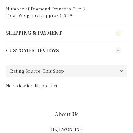
Number of Diamond-Princess Cut: 3
Total Weight (ct. approx.): 0.29
SHIPPING & PAYMENT
CUSTOMER REVIEWS
No review for this product
About Us
HKJEWONLINE