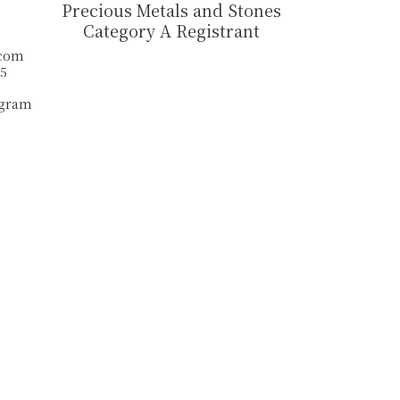
Precious Metals and Stones
Category A Registrant
.com
55
agram