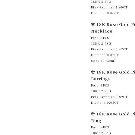
18KR 5.56G
Pink-Sapphire 1.69CT
Diamond 0.06CT
🌸 18K Rose Gold P
Necklace
Pearl 4PCS
18KR 2.98G
Pink-Sapphire 0.47CT
Diamond 0.02CT
(Size:40+5cm)
🌸 18K Rose Gold P
Earrings
Pearl 8PCS
18KR 2.90G
Pink-Sapphire 0.89CT
Diamond 0.05CT
🌸 18K Rose Gold P
Ring
Pearl 4PCS
18KR 2.86G