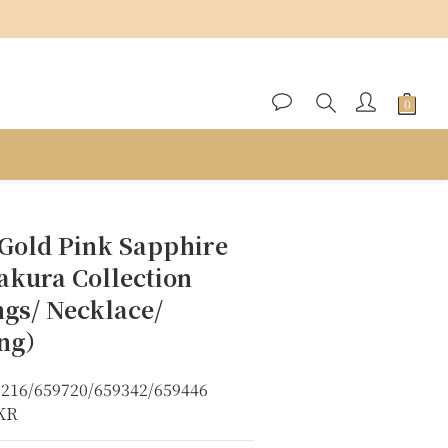
BUY NOW
 Gold Pink Sapphire
akura Collection
ngs/ Necklace/
ing）
6216/659720/659342/659446
8KR