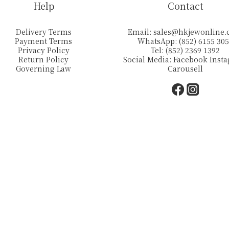
Help
Contact
Delivery Terms
Email:
sales@hkjewonline
Payment Terms
WhatsApp: (852) 6155 30
Privacy Policy
Tel: (852) 2369 1392
Return Policy
Social Media:
Facebook
Inst
Governing Law
Carousell