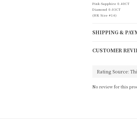
Pink-Sapphire 0.40CT
Diamond 0.03CT
(HK Size #14)
SHIPPING & PA
CUSTOMER REVI
No review for this pro