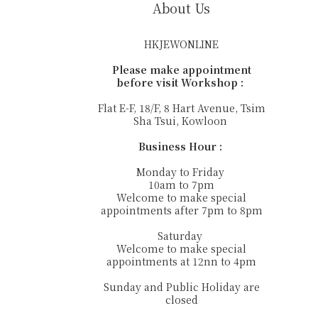
About Us
HKJEWONLINE
Please make appointment
before visit Workshop :
Flat E-F, 18/F, 8 Hart Avenue, Tsim
Sha Tsui, Kowloon
Business Hour :
Monday to Friday
10am to 7pm
Welcome to make special
appointments after 7pm to 8pm
Saturday
Welcome to make special
appointments at 12nn to 4pm
Sunday and Public Holiday are
closed