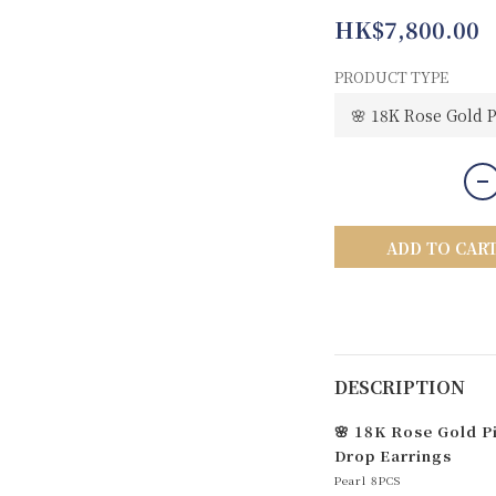
HK$7,800.00
PRODUCT TYPE
ADD TO CAR
DESCRIPTION
🌸 18K Rose Gold P
Drop Earrings
Pearl 8PCS