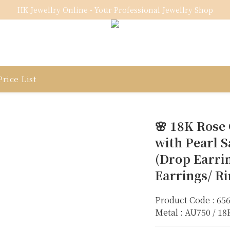
HK Jewellry Online - Your Professional Jewellry Shop
rice List
🌸 18K Rose
with Pearl S
(Drop Earri
Earrings/ R
Product Code : 65
Metal : AU750 / 1