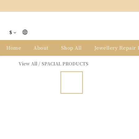
$
Home
About
Shop All
Jewellery Repair P
View All
/
SPACIAL PRODUCTS