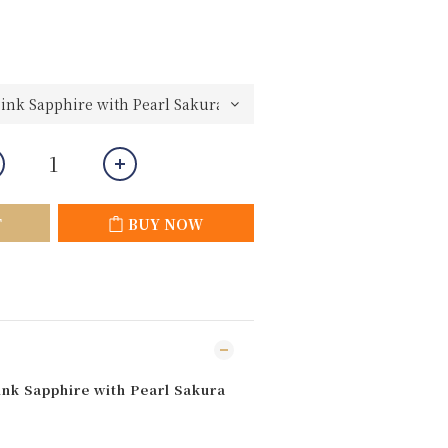
T
BUY NOW
ink Sapphire with Pearl Sakura