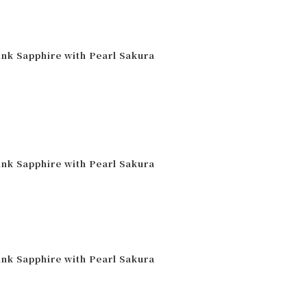
ink Sapphire with Pearl Sakura
ink Sapphire with Pearl Sakura
ink Sapphire with Pearl Sakura