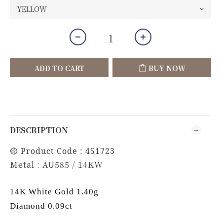
ADD TO CART
BUY NOW
DESCRIPTION
🟡 Product Code : 451723
Metal : AU585 / 14KW
14K White Gold 1.40g
Diamond 0.09ct