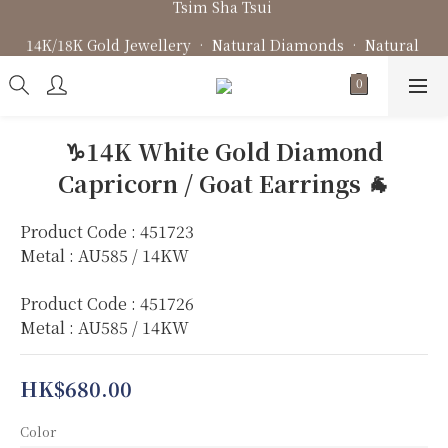
Fine Jewellery • Bespoke Design • Jewellery Repair
14K/18K Gold Jewellery • Natural Diamonds • Natural 
Gemstone
Fine Jewellery • Bespoke Design • Jewellery Repair
♑️14K White Gold Diamond
Capricorn / Goat Earrings 🐐
Product Code : 451723
Metal : AU585 / 14KW
Product Code : 451726
Metal : AU585 / 14KW
HK$680.00
Color