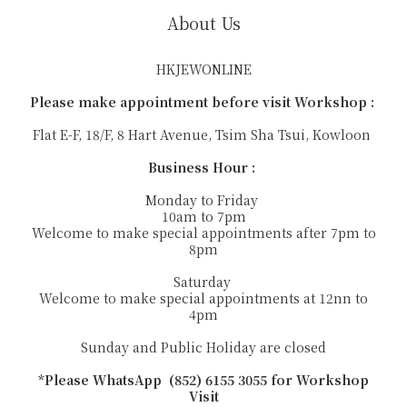
About Us
HKJEWONLINE
Please make appointment before visit Workshop :
Flat E-F, 18/F, 8 Hart Avenue, Tsim Sha Tsui, Kowloon
Business Hour :
Monday to Friday
10am to 7pm
Welcome to make special appointments after 7pm to
8pm
Saturday
Welcome to make special appointments at 12nn to
4pm
Sunday and Public Holiday are closed
*Please WhatsApp (852) 6155 3055 for Workshop
Visit