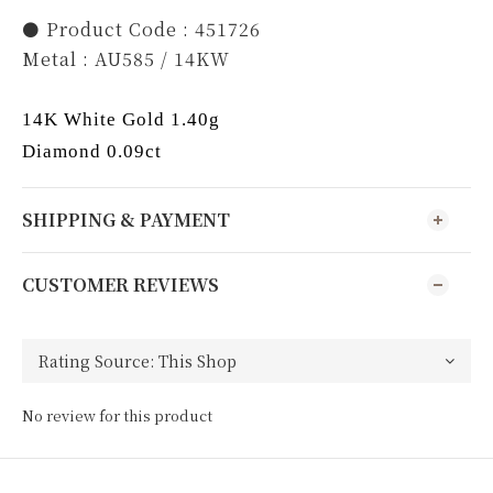
⚫️ Product Code : 451726
Metal : AU585 / 14KW
14K White Gold 1.40g
Diamond 0.09ct
SHIPPING & PAYMENT
CUSTOMER REVIEWS
No review for this product