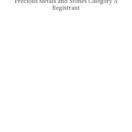
Precious Metals and Stones Category A
Registrant