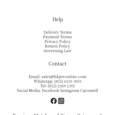
Help
Delivery Terms
Payment Terms
Privacy Policy
Return Policy
Governing Law
Contact
Email:
sales@hkjewonline.com
WhatsApp: (852) 6155 3055
Tel: (852) 2369 1392
Social Media:
Facebook
Instagram
Carousell