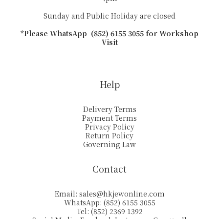
Sunday and Public Holiday are closed
*Please WhatsApp (852) 6155 3055 for Workshop
Visit
Help
Delivery Terms
Payment Terms
Privacy Policy
Return Policy
Governing Law
Contact
Email:
sales@hkjewonline.com
WhatsApp: (852) 6155 3055
Tel: (852) 2369 1392