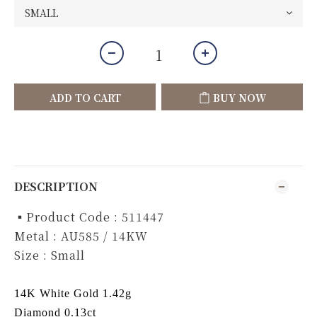
ADD TO CART
BUY NOW
DESCRIPTION
▪️Product Code : 511447
Metal : AU585 / 14KW
Size : Small
14K White Gold 1.42g
Diamond 0.13ct