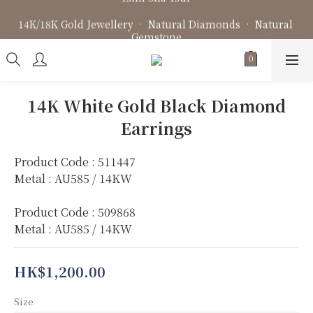
Fine Jewellery • Bespoke Design • Jewellery Repair
14K/18K Gold Jewellery • Natural Diamonds • Natural 
Gemstone
Fine Jewellery • Bespoke Design • Jewellery Repair
14K White Gold Black Diamond
Earrings
Product Code : 511447
Metal : AU585 / 14KW
Product Code : 509868
Metal : AU585 / 14KW
HK$1,200.00
Size