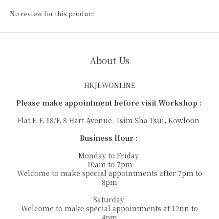
No review for this product
About Us
HKJEWONLINE
Please make appointment before visit Workshop :
Flat E-F, 18/F, 8 Hart Avenue, Tsim Sha Tsui, Kowloon
Business Hour :
Monday to Friday
10am to 7pm
Welcome to make special appointments after 7pm to
8pm
Saturday
Welcome to make special appointments at 12nn to
4pm