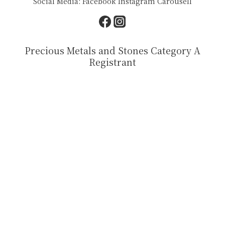
Social Media:
Facebook
Instagram
Carousell
Precious Metals and Stones Category A
Registrant