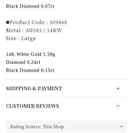
Black Diamond 0.07ct
◼️Product Code : 509868
Metal : AU585 / 14KW
Size : Large
14K White Gold 1.59g
Diamond 0.24ct
Black Diamond 0.15ct
SHIPPING & PAYMENT
CUSTOMER REVIEWS