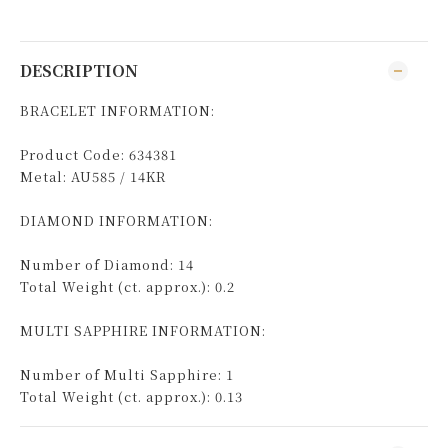
DESCRIPTION
BRACELET INFORMATION:
Product Code: 634381
Metal: AU585 / 14KR
DIAMOND INFORMATION:
Number of Diamond: 14
Total Weight (ct. approx.): 0.2
MULTI SAPPHIRE INFORMATION:
Number of Multi Sapphire: 1
Total Weight (ct. approx.): 0.13