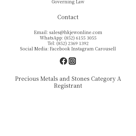
Governing Law
Contact
Email:
sales@hkjewonline.com
WhatsApp: (852) 6155 3055
Tel: (852) 2369 1392
Social Media:
Facebook
Instagram
Carousell
Precious Metals and Stones Category A
Registrant