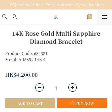
HK Jewellry Online - Your Professional Jewellry Shop
14K Rose Gold Multi Sapphire
Diamond Bracelet
Product Code: 634381
Metal: AU585 / 14KR
HK$4,200.00
ADD TO CART
BUY NOW