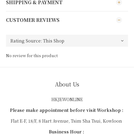
SHIPPING & PAYMENT
CUSTOMER REVIEWS
No review for this product
About Us
HKJEWONLINE
Please make appointment before visit Workshop :
Flat E-F, 18/F, 8 Hart Avenue, Tsim Sha Tsui, Kowloon
Business Hour :