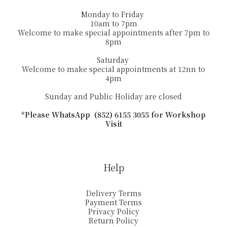
Monday to Friday
10am to 7pm
Welcome to make special appointments after 7pm to
8pm
Saturday
Welcome to make special appointments at 12nn to
4pm
Sunday and Public Holiday are closed
*Please WhatsApp (852) 6155 3055 for Workshop
Visit
Help
Delivery Terms
Payment Terms
Privacy Policy
Return Policy