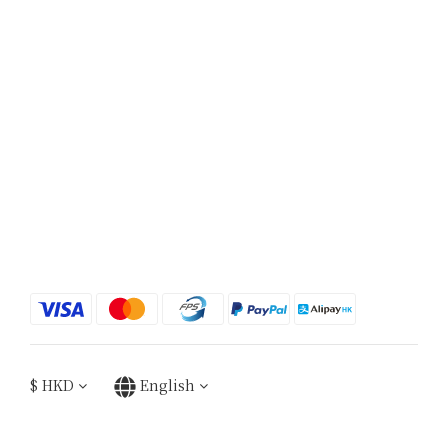
$
HKD
English