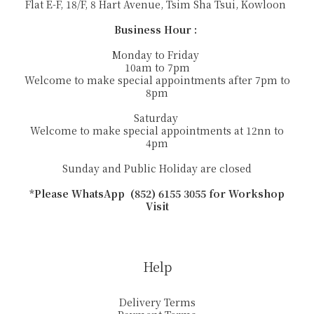
Flat E-F, 18/F, 8 Hart Avenue, Tsim Sha Tsui, Kowloon
Business Hour :
Monday to Friday
10am to 7pm
Welcome to make special appointments after 7pm to
8pm
Saturday
Welcome to make special appointments at 12nn to
4pm
Sunday and Public Holiday are closed
*Please WhatsApp (852) 6155 3055 for Workshop
Visit
Help
Delivery Terms