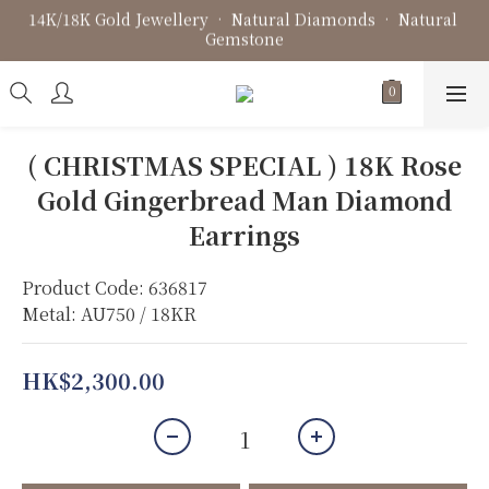
14K/18K Gold Jewellery • Natural Diamonds • Natural 
Fine Jewellery • Bespoke Design • Jewellery Repair
Gemstone
Fine Jewellery • Bespoke Design • Jewellery Repair
( CHRISTMAS SPECIAL ) 18K Rose
Gold Gingerbread Man Diamond
Earrings
Product Code: 636817
Metal: AU750 / 18KR
HK$2,300.00