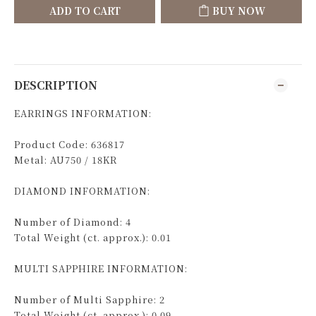
ADD TO CART
BUY NOW
DESCRIPTION
EARRINGS INFORMATION:
Product Code: 636817
Metal: AU750 / 18KR
DIAMOND INFORMATION:
Number of Diamond: 4
Total Weight (ct. approx.): 0.01
MULTI SAPPHIRE INFORMATION:
Number of Multi Sapphire: 2
Total Weight (ct. approx.): 0.09