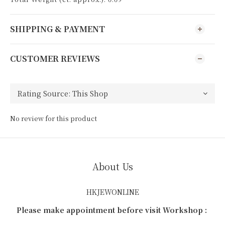
SHIPPING & PAYMENT
CUSTOMER REVIEWS
No review for this product
About Us
HKJEWONLINE
Please make appointment before visit Workshop :