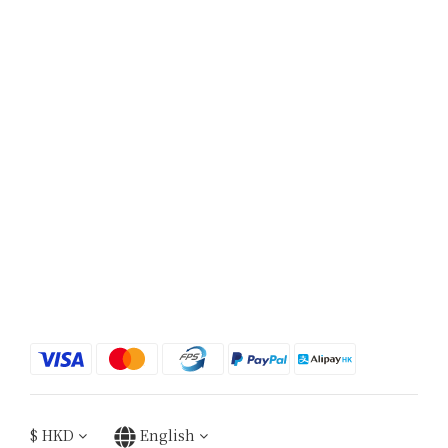
$
HKD
English