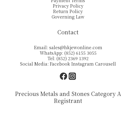
Payment Terms
Privacy Policy
Return Policy
Governing Law
Contact
Email:
sales@hkjewonline.com
WhatsApp: (852) 6155 3055
Tel: (852) 2369 1392
Social Media:
Facebook
Instagram
Carousell
Precious Metals and Stones Category A
Registrant