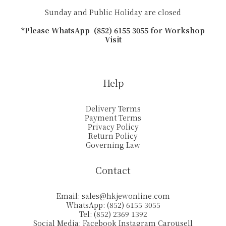
Sunday and Public Holiday are closed
*Please WhatsApp (852) 6155 3055 for Workshop
Visit
Help
Delivery Terms
Payment Terms
Privacy Policy
Return Policy
Governing Law
Contact
Email:
sales@hkjewonline.com
WhatsApp: (852) 6155 3055
Tel: (852) 2369 1392
Social Media:
Facebook
Instagram
Carousell