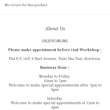
No review for this product
About Us
HKJEWONLINE
Please make appointment before visit Workshop :
Flat E-F, 18/F, 8 Hart Avenue, Tsim Sha Tsui, Kowloon
Business Hour :
Monday to Friday
10am to 7pm
Welcome to make special appointments after 7pm to
8pm
Saturday
Welcome to make special appointments at 12nn to
4pm