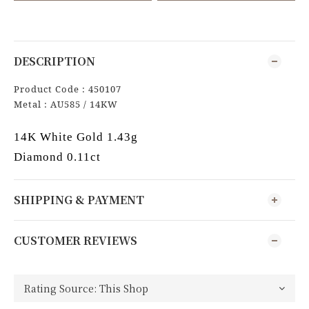
DESCRIPTION
Product Code : 450107
Metal : AU585 / 14KW
14K White Gold 1.43g
Diamond 0.11ct
SHIPPING & PAYMENT
CUSTOMER REVIEWS