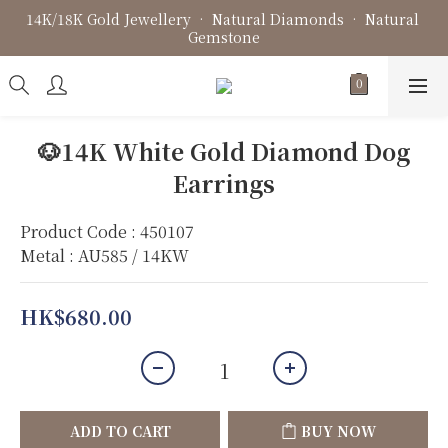
14K/18K Gold Jewellery • Natural Diamonds • Natural 
Fine Jewellery • Bespoke Design • Jewellery Repair
Gemstone
Fine Jewellery • Bespoke Design • Jewellery Repair
🐶14K White Gold Diamond Dog
Earrings
Product Code : 450107
Metal : AU585 / 14KW
HK$680.00
ADD TO CART
BUY NOW