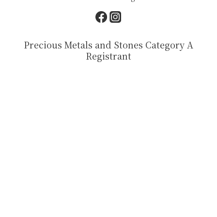
Precious Metals and Stones Category A
Registrant