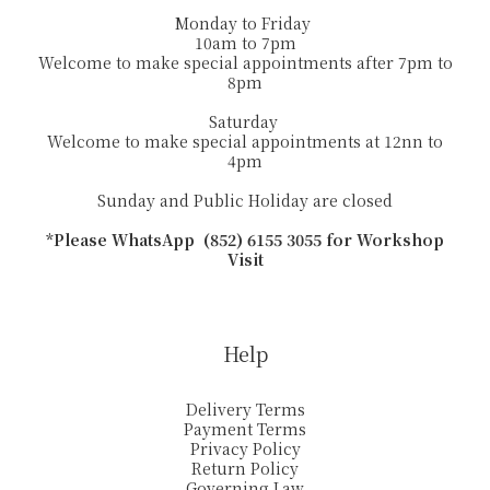
Monday to Friday
10am to 7pm
Welcome to make special appointments after 7pm to
8pm
Saturday
Welcome to make special appointments at 12nn to
4pm
Sunday and Public Holiday are closed
*Please WhatsApp (852) 6155 3055 for Workshop
Visit
Help
Delivery Terms
Payment Terms
Privacy Policy
Return Policy
Governing Law