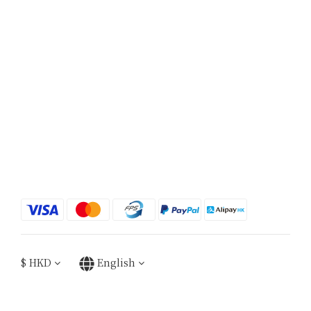
$
HKD
English