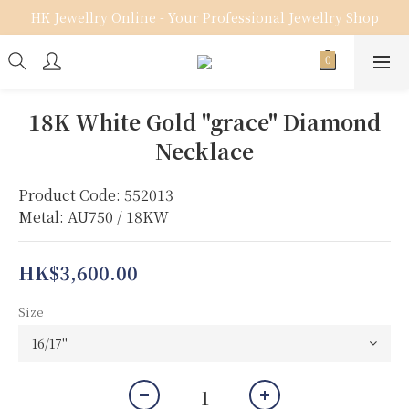
HK Jewellry Online - Your Professional Jewellry Shop
18K White Gold "grace" Diamond
Necklace
Product Code: 552013
Metal: AU750 / 18KW
HK$3,600.00
Size