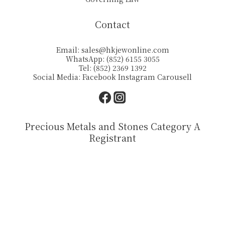
Contact
Email:
sales@hkjewonline.com
WhatsApp: (852) 6155 3055
Tel: (852) 2369 1392
Social Media:
Facebook
Instagram
Carousell
Precious Metals and Stones Category A
Registrant