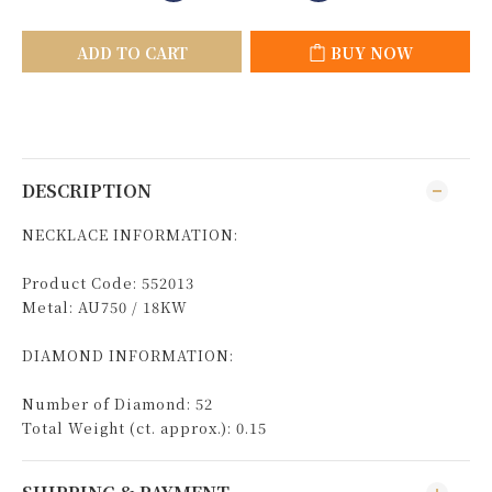
ADD TO CART
BUY NOW
DESCRIPTION
NECKLACE INFORMATION:
Product Code: 552013
Metal: AU750 / 18KW
DIAMOND INFORMATION:
Number of Diamond: 52
Total Weight (ct. approx.): 0.15