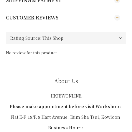
SHIPPING & PAYMENT
CUSTOMER REVIEWS
No review for this product
About Us
HKJEWONLINE
Please make appointment before visit Workshop :
Flat E-F, 18/F, 8 Hart Avenue, Tsim Sha Tsui, Kowloon
Business Hour :