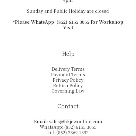
4pm
Sunday and Public Holiday are closed
*Please WhatsApp (852) 6155 3055 for Workshop
Visit
Help
Delivery Terms
Payment Terms
Privacy Policy
Return Policy
Governing Law
Contact
Email:
sales@hkjewonline.com
WhatsApp: (852) 6155 3055
Tel: (852) 2369 1392