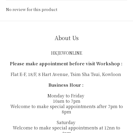
No review for this product
About Us
HKJEWONLINE
Please make appointment before visit Workshop :
Flat E-F, 18/F, 8 Hart Avenue, Tsim Sha Tsui, Kowloon
Business Hour :
Monday to Friday
10am to 7pm
Welcome to make special appointments after 7pm to
8pm
Saturday
Welcome to make special appointments at 12nn to