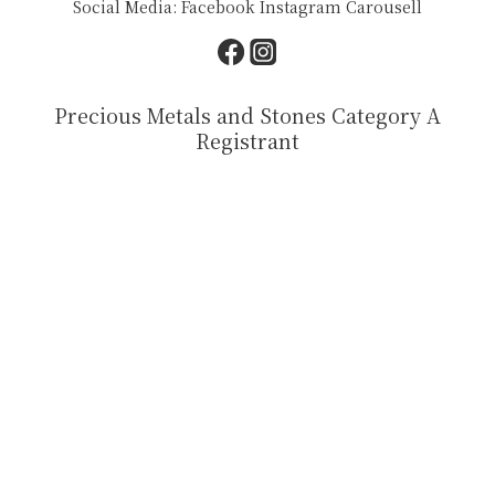
Social Media:
Facebook
Instagram
Carousell
Precious Metals and Stones Category A
Registrant