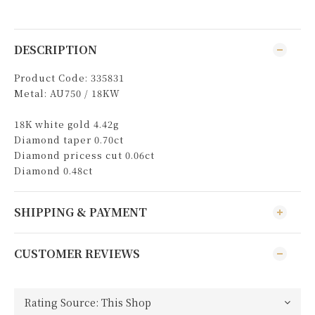
DESCRIPTION
Product Code: 335831
Metal: AU750 / 18KW
18K white gold 4.42g
Diamond taper 0.70ct
Diamond pricess cut 0.06ct
Diamond 0.48ct
SHIPPING & PAYMENT
CUSTOMER REVIEWS