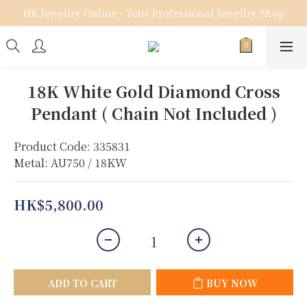
HK Jewellry Online - Your Professional Jewellry Shop
18K White Gold Diamond Cross
Pendant ( Chain Not Included )
Product Code: 335831
Metal: AU750 / 18KW
HK$5,800.00
ADD TO CART
BUY NOW