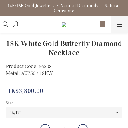
14K/18K Gold Jewellery • Natural Diamonds • Natural 
Fine Jewellery • Bespoke Design • Jewellery Repair
Gemstone
Fine Jewellery • Bespoke Design • Jewellery Repair
18K White Gold Butterfly Diamond
Necklace
Product Code: 562081
Metal: AU750 / 18KW
HK$3,800.00
Size