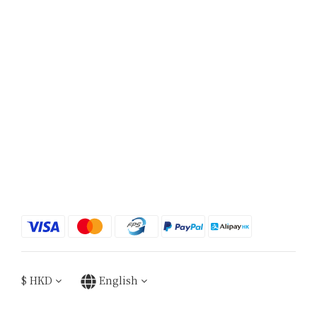
$
HKD
English