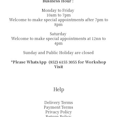
Business Hour :
Monday to Friday
10am to 7pm
Welcome to make special appointments after 7pm to
8pm
Saturday
Welcome to make special appointments at 12nn to
4pm
Sunday and Public Holiday are closed
*Please WhatsApp (852) 6155 3055 for Workshop
Visit
Help
Delivery Terms
Payment Terms
Privacy Policy
Return Policy