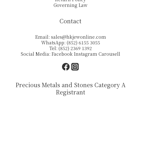
Governing Law
Contact
Email:
sales@hkjewonline.com
WhatsApp: (852) 6155 3055
Tel: (852) 2369 1392
Social Media:
Facebook
Instagram
Carousell
Precious Metals and Stones Category A
Registrant