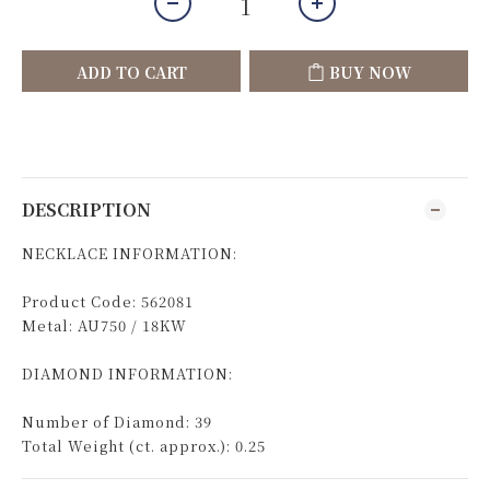
ADD TO CART
BUY NOW
DESCRIPTION
NECKLACE INFORMATION:
Product Code: 562081
Metal: AU750 / 18KW
DIAMOND INFORMATION:
Number of Diamond: 39
Total Weight (ct. approx.): 0.25