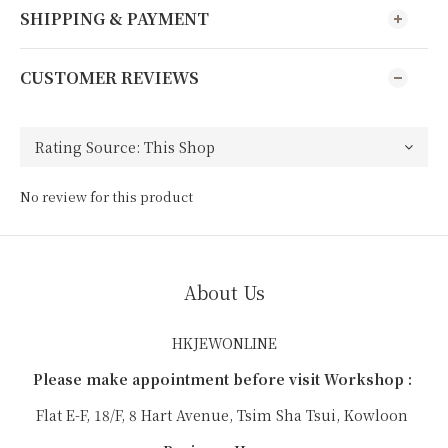
SHIPPING & PAYMENT
CUSTOMER REVIEWS
No review for this product
About Us
HKJEWONLINE
Please make appointment before visit Workshop :
Flat E-F, 18/F, 8 Hart Avenue, Tsim Sha Tsui, Kowloon