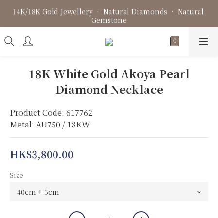
14K/18K Gold Jewellery • Natural Diamonds • Natural 
Fine Jewellery • Bespoke Design • Jewellery Repair
Gemstone
Fine Jewellery • Bespoke Design • Jewellery Repair
18K White Gold Akoya Pearl
Diamond Necklace
Product Code: 617762
Metal: AU750 / 18KW
HK$3,800.00
Size