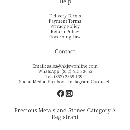
Help
Delivery Terms
Payment Terms
Privacy Policy
Return Policy
Governing Law
Contact
Email:
sales@hkjewonline.com
WhatsApp: (852) 6155 3055
Tel: (852) 2369 1392
Social Media:
Facebook
Instagram
Carousell
Precious Metals and Stones Category A
Registrant