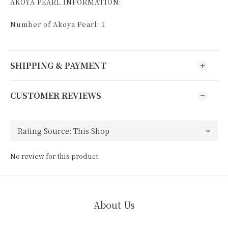
AKOYA PEARL INFORMATION:
Number of Akoya Pearl: 1
SHIPPING & PAYMENT
CUSTOMER REVIEWS
No review for this product
About Us