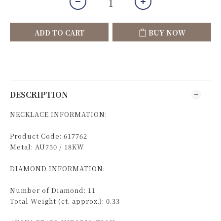
ADD TO CART
BUY NOW
DESCRIPTION
NECKLACE INFORMATION:
Product Code: 617762
Metal: AU750 / 18KW
DIAMOND INFORMATION:
Number of Diamond: 11
Total Weight (ct. approx.): 0.33