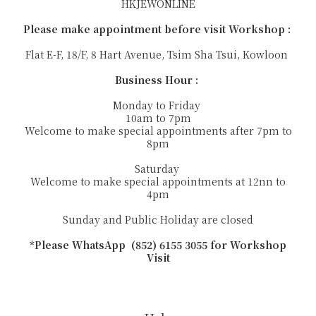
HKJEWONLINE
Please make appointment before visit Workshop :
Flat E-F, 18/F, 8 Hart Avenue, Tsim Sha Tsui, Kowloon
Business Hour :
Monday to Friday
10am to 7pm
Welcome to make special appointments after 7pm to
8pm
Saturday
Welcome to make special appointments at 12nn to
4pm
Sunday and Public Holiday are closed
*Please WhatsApp (852) 6155 3055 for Workshop
Visit