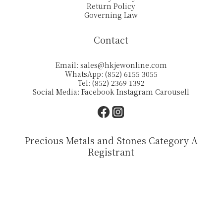
Return Policy
Governing Law
Contact
Email:
sales@hkjewonline.com
WhatsApp: (852) 6155 3055
Tel: (852) 2369 1392
Social Media:
Facebook
Instagram
Carousell
Precious Metals and Stones Category A
Registrant