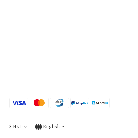
$
HKD
English