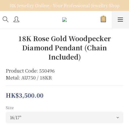
HK Jewellry Online - Your Professional Jewellry Shop
18K Rose Gold Woodpecker
Diamond Pendant (Chain
Included)
Product Code: 550496
Metal: AU750 / 18KR
HK$3,500.00
Size