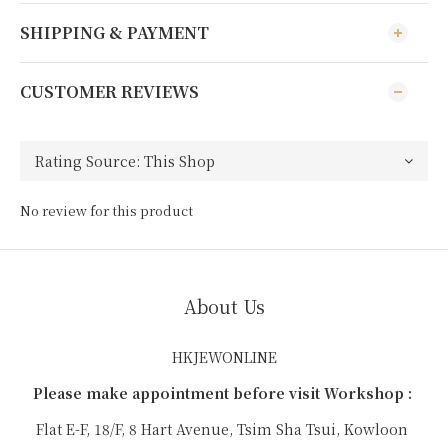
SHIPPING & PAYMENT
CUSTOMER REVIEWS
No review for this product
About Us
HKJEWONLINE
Please make appointment before visit Workshop :
Flat E-F, 18/F, 8 Hart Avenue, Tsim Sha Tsui, Kowloon