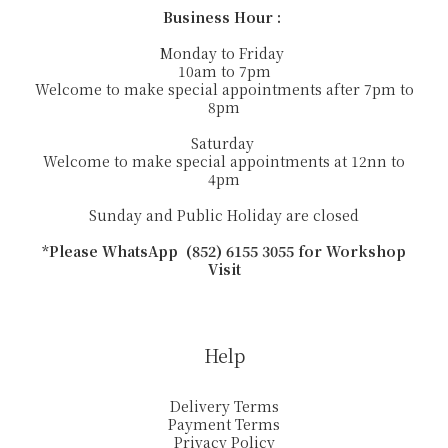
Business Hour :
Monday to Friday
10am to 7pm
Welcome to make special appointments after 7pm to
8pm
Saturday
Welcome to make special appointments at 12nn to
4pm
Sunday and Public Holiday are closed
*Please WhatsApp (852) 6155 3055 for Workshop
Visit
Help
Delivery Terms
Payment Terms
Privacy Policy