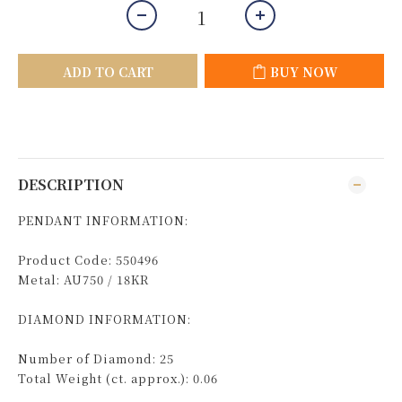
ADD TO CART
BUY NOW
DESCRIPTION
PENDANT INFORMATION:
Product Code: 550496
Metal: AU750 / 18KR
DIAMOND INFORMATION:
Number of Diamond: 25
Total Weight (ct. approx.): 0.06