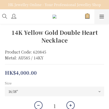
HK Jewellry Online - Your Professional Jewellry Shop
14K Yellow Gold Double Heart
Necklace
Product Code: 620845
Metal: AU585 / 14KY
HK$4,000.00
Size