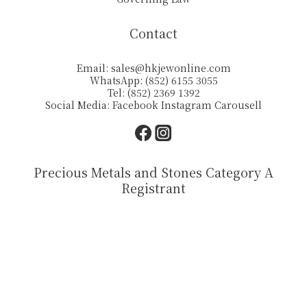
Contact
Email:
sales@hkjewonline.com
WhatsApp: (852) 6155 3055
Tel: (852) 2369 1392
Social Media:
Facebook
Instagram
Carousell
Precious Metals and Stones Category A
Registrant