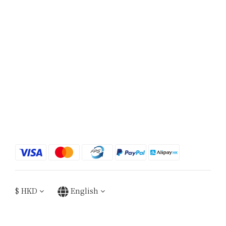
$
HKD
English