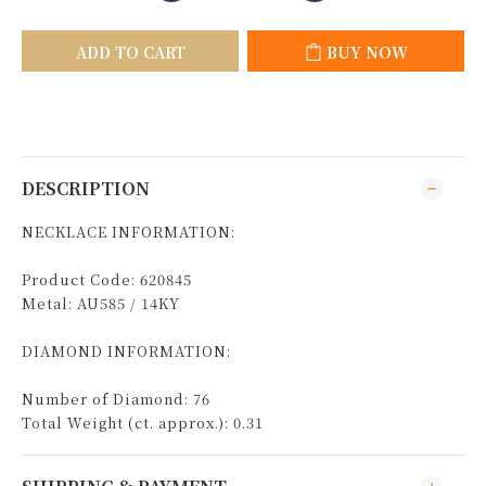
ADD TO CART
BUY NOW
DESCRIPTION
NECKLACE INFORMATION:
Product Code: 620845
Metal: AU585 / 14KY
DIAMOND INFORMATION:
Number of Diamond: 76
Total Weight (ct. approx.): 0.31