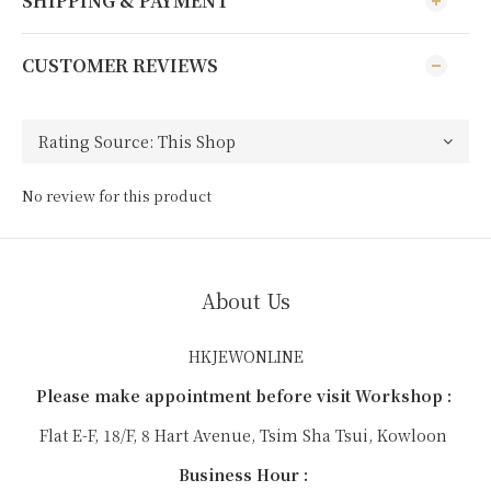
SHIPPING & PAYMENT
CUSTOMER REVIEWS
No review for this product
About Us
HKJEWONLINE
Please make appointment before visit Workshop :
Flat E-F, 18/F, 8 Hart Avenue, Tsim Sha Tsui, Kowloon
Business Hour :