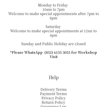
Monday to Friday
10am to 7pm
Welcome to make special appointments after 7pm to
8pm
Saturday
Welcome to make special appointments at 12nn to
4pm
Sunday and Public Holiday are closed
*Please WhatsApp (852) 6155 3055 for Workshop
Visit
Help
Delivery Terms
Payment Terms
Privacy Policy
Return Policy
Governing Law