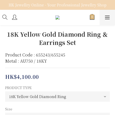
HK Jewellry Online - Your Professional Jewellry Shop
18K Yellow Gold Diamond Ring ＆
Earrings Set
Product Code : 655243/655245
Metal : AU750 / 18KY
HK$4,100.00
PRODUCT TYPE
Size