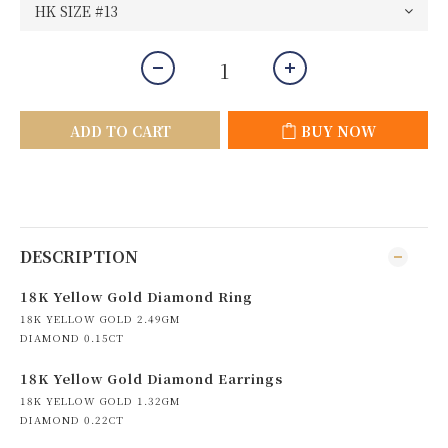
ADD TO CART
BUY NOW
DESCRIPTION
18K Yellow Gold Diamond Ring
18K YELLOW GOLD 2.49GM
DIAMOND 0.15CT
18K Yellow Gold Diamond Earrings
18K YELLOW GOLD 1.32GM
DIAMOND 0.22CT