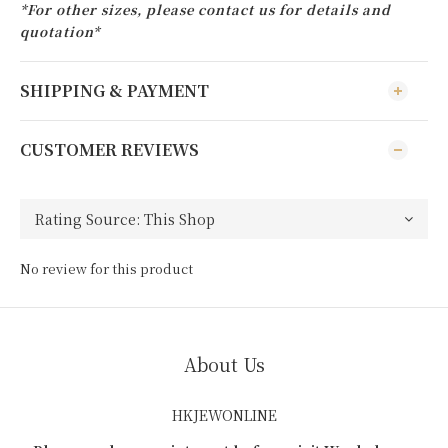
*For other sizes, please contact us for details and
quotation*
SHIPPING & PAYMENT
CUSTOMER REVIEWS
No review for this product
About Us
HKJEWONLINE