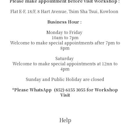
Please make appointment before visit Workshop :
Flat E-F, 18/F, 8 Hart Avenue, Tsim Sha Tsui, Kowloon
Business Hour :
Monday to Friday
10am to 7pm
Welcome to make special appointments after 7pm to
8pm
Saturday
Welcome to make special appointments at 12nn to
4pm
Sunday and Public Holiday are closed
*Please WhatsApp (852) 6155 3055 for Workshop
Visit
Help