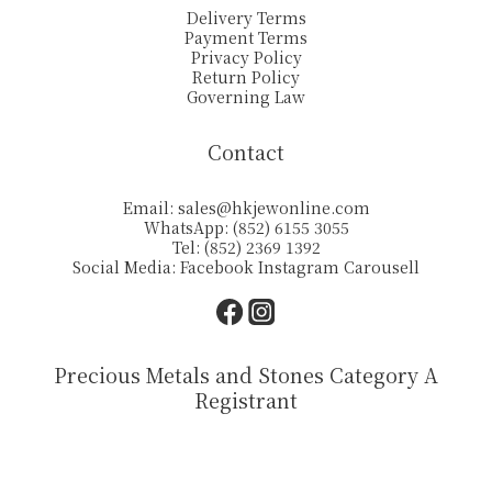
Delivery Terms
Payment Terms
Privacy Policy
Return Policy
Governing Law
Contact
Email:
sales@hkjewonline.com
WhatsApp: (852) 6155 3055
Tel: (852) 2369 1392
Social Media:
Facebook
Instagram
Carousell
Precious Metals and Stones Category A
Registrant