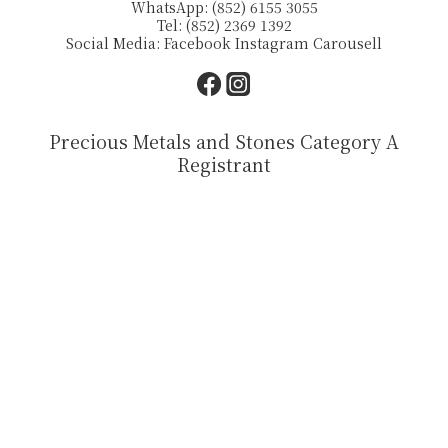
WhatsApp: (852) 6155 3055
Tel: (852) 2369 1392
Social Media:
Facebook
Instagram
Carousell
Precious Metals and Stones Category A
Registrant