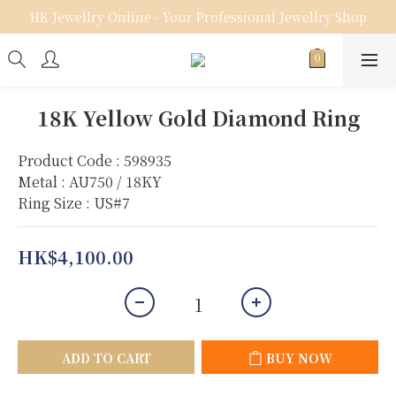
HK Jewellry Online - Your Professional Jewellry Shop
18K Yellow Gold Diamond Ring
Product Code : 598935
Metal : AU750 / 18KY
Ring Size : US#7
HK$4,100.00
ADD TO CART
BUY NOW