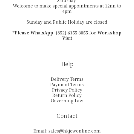
Saturday
Welcome to make special appointments at 12nn to
4pm
Sunday and Public Holiday are closed
*Please WhatsApp (852) 6155 3055 for Workshop
Visit
Help
Delivery Terms
Payment Terms
Privacy Policy
Return Policy
Governing Law
Contact
Email:
sales@hkjewonline.com