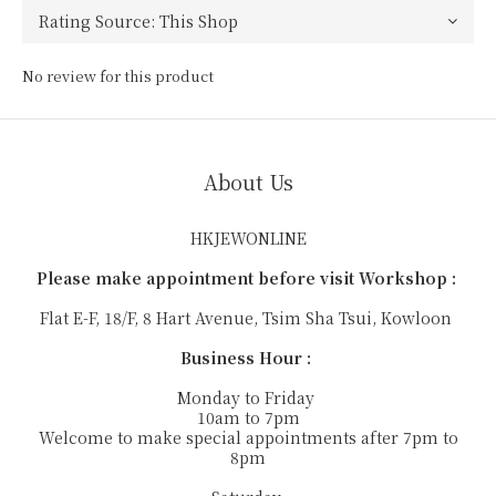
No review for this product
About Us
HKJEWONLINE
Please make appointment before visit Workshop :
Flat E-F, 18/F, 8 Hart Avenue, Tsim Sha Tsui, Kowloon
Business Hour :
Monday to Friday
10am to 7pm
Welcome to make special appointments after 7pm to
8pm