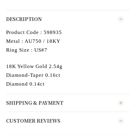
DESCRIPTION
Product Code : 598935
Metal : AU750 / 18KY
Ring Size : US#7
18K Yellow Gold 2.54g
Diamond-Taper 0.16ct
Diamond 0.14ct
SHIPPING & PAYMENT
CUSTOMER REVIEWS