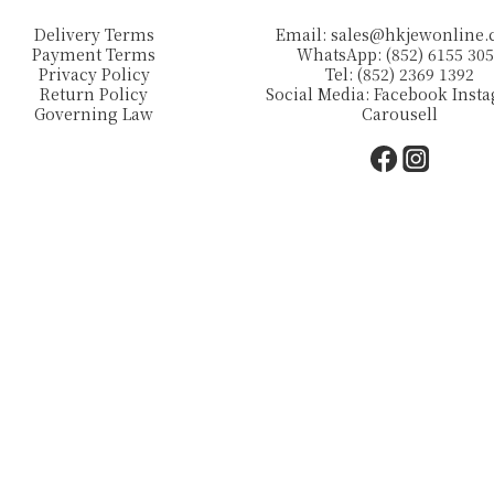
Delivery Terms
Email:
sales@hkjewonline
Payment Terms
WhatsApp: (852) 6155 30
Privacy Policy
Tel: (852) 2369 1392
Return Policy
Social Media:
Facebook
Inst
Governing Law
Carousell