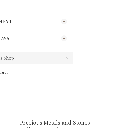
YMENT
EWS
duct
Precious Metals and Stones