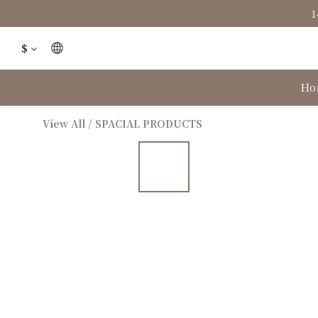
1
$
Ho
View All
/
SPACIAL PRODUCTS