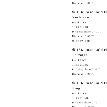
Diamond 0.06CT
🌸 18K Rose Gold P
Necklace
Pearl 4PCS
18KR 2.98G
Pink-Sapphire 0.47CT
Diamond 0.02CT
(Size:40+5cm)
🌸 18K Rose Gold P
Earrings
Pearl 8PCS
18KR 2.90G
Pink-Sapphire 0.89CT
Diamond 0.05CT
🌸 18K Rose Gold P
Ring
Pearl 4PCS
18KR 2.86G
Pink-Sapphire 0.40CT
Diamond 0.03CT