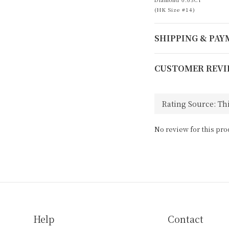
(HK Size #14)
SHIPPING & PA
CUSTOMER REVI
No review for this pro
Help
Contact