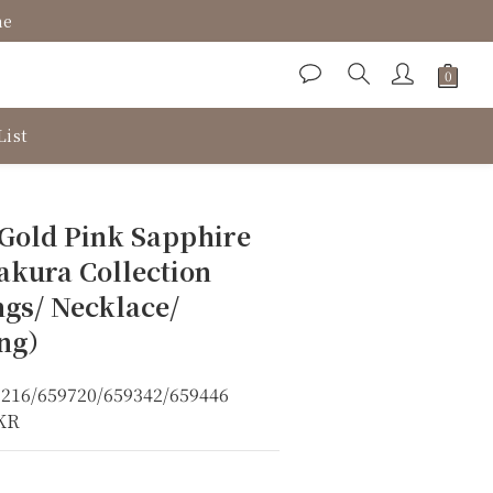
ne
List
BUY NOW
 Gold Pink Sapphire
akura Collection
ngs/ Necklace/
ing）
6216/659720/659342/659446
8KR