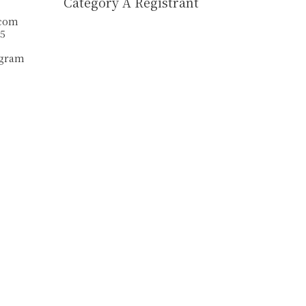
Category A Registrant
.com
55
agram