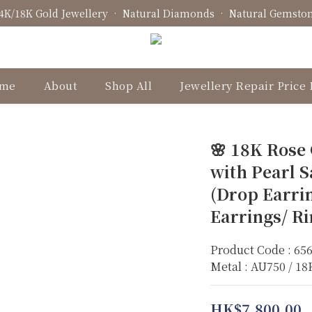
4K/18K Gold Jewellery • Natural Diamonds • Natural Gemsto
Fine Jewellery • Bespoke Design • Jewellery Repair
Fine Jewellery • Bespoke Design • Jewellery Repair
me
About
Shop All
Jewellery Repair Price 
🌸 18K Rose
with Pearl S
(Drop Earri
Earrings/ R
Product Code : 65
Metal : AU750 / 1
HK$7,800.00