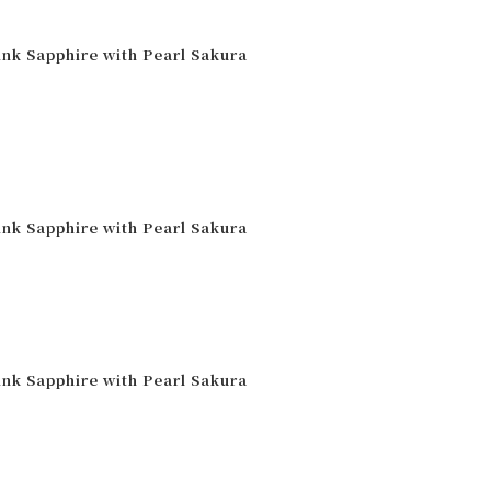
ink Sapphire with Pearl Sakura
ink Sapphire with Pearl Sakura
ink Sapphire with Pearl Sakura