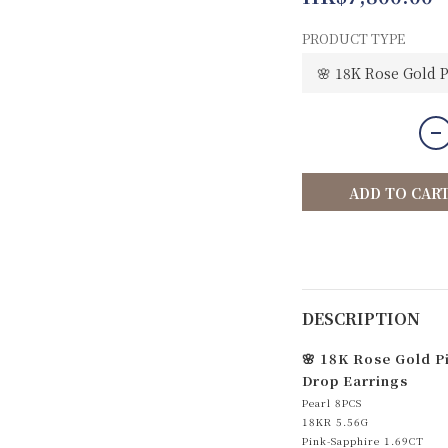
PRODUCT TYPE
ADD TO CAR
DESCRIPTION
🌸 18K Rose Gold P
Drop Earrings
Pearl 8PCS
18KR 5.56G
Pink-Sapphire 1.69CT