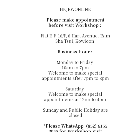
HKJEWONLINE
Please make appointment
before visit Workshop :
Flat E-F, 18/F, 8 Hart Avenue, Tsim
Sha Tsui, Kowloon
Business Hour :
Monday to Friday
10am to 7pm
Welcome to make special
appointments after 7pm to 8pm
Saturday
Welcome to make special
appointments at 12nn to 4pm
Sunday and Public Holiday are
closed
*Please WhatsApp (852) 6155
3055 for Workshop Visit