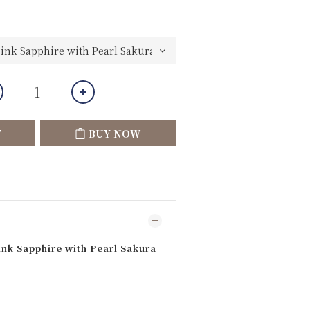
T
BUY NOW
ink Sapphire with Pearl Sakura