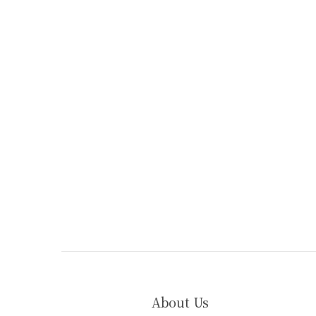
About Us