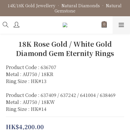
14K/18K Gold Jewellery • Natural Diamonds • Natural 
Fine Jewellery • Bespoke Design • Jewellery Repair
Gemstone
Fine Jewellery • Bespoke Design • Jewellery Repair
18K Rose Gold / White Gold
Diamond Gem Eternity Rings
Product Code : 636707
Metal : AU750 / 18KR
Ring Size : HK#13
Product Code : 637409 / 637242 / 641004 / 638469
Metal : AU750 / 18KW
Ring Size : HK#14
HK$4,200.00