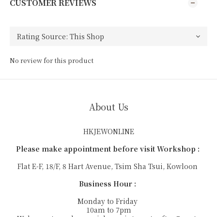
CUSTOMER REVIEWS
No review for this product
About Us
HKJEWONLINE
Please make appointment before visit Workshop :
Flat E-F, 18/F, 8 Hart Avenue, Tsim Sha Tsui, Kowloon
Business Hour :
Monday to Friday
10am to 7pm