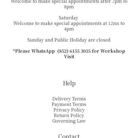
Welcome to make special appointments after 7pm to
8pm
Saturday
Welcome to make special appointments at 12nn to
4pm
Sunday and Public Holiday are closed
*Please WhatsApp (852) 6155 3055 for Workshop
Visit
Help
Delivery Terms
Payment Terms
Privacy Policy
Return Policy
Governing Law
Contact