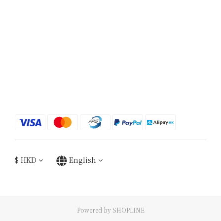
$
HKD
English
Powered by SHOPLINE