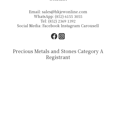
Email:
sales@hkjewonline.com
WhatsApp: (852) 6155 3055
Tel: (852) 2369 1392
Social Media:
Facebook
Instagram
Carousell
Precious Metals and Stones Category A
Registrant