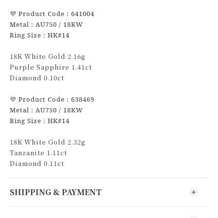
💜
Product Code : 641004
Metal : AU750 / 18KW
Ring Size : HK#14
18K White Gold 2.16g
Purple Sapphire 1.41ct
Diamond 0.10ct
💜
Product Code : 638469
Metal : AU750 / 18KW
Ring Size : HK#14
18K White Gold 2.32g
Tanzanite 1.11ct
Diamond 0.11ct
SHIPPING & PAYMENT