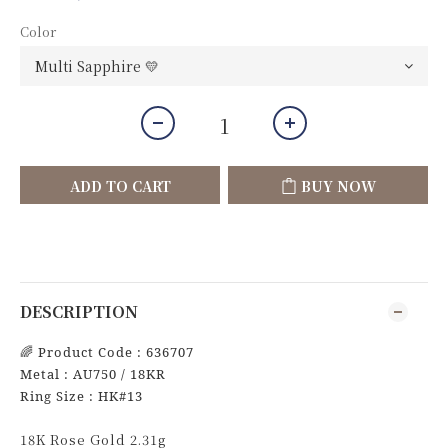
Color
ADD TO CART
BUY NOW
DESCRIPTION
🌈
Product Code : 636707
Metal : AU750 / 18KR
Ring Size : HK#13
18K Rose Gold 2.31g