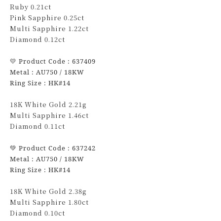
Ruby 0.21ct
Pink Sapphire 0.25ct
Multi Sapphire 1.22ct
Diamond 0.12ct
💛
Product Code : 637409
Metal : AU750 / 18KW
Ring Size : HK#14
18K White Gold 2.21g
Multi Sapphire 1.46ct
Diamond 0.11ct
💚
Product Code : 637242
Metal : AU750 / 18KW
Ring Size : HK#14
18K White Gold 2.38g
Multi Sapphire 1.80ct
Diamond 0.10ct