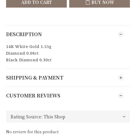
ADD TO CART
BUY NOW
DESCRIPTION
14K White Gold 1.55g
Diamond 0.06ct
Black Diamond 0.30ct
SHIPPING & PAYMENT
CUSTOMER REVIEWS
No review for this product