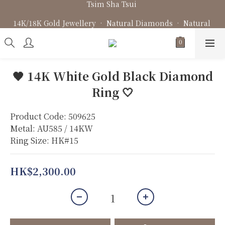
Fine Jewellery • Bespoke Design • Jewellery Repair
14K/18K Gold Jewellery • Natural Diamonds • Natural 
Gemstone
Fine Jewellery • Bespoke Design • Jewellery Repair
🖤 14K White Gold Black Diamond
Ring 🤍
Product Code: 509625
Metal: AU585 / 14KW
Ring Size: HK#15
HK$2,300.00