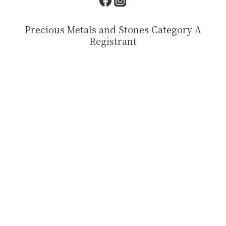
Precious Metals and Stones Category A
Registrant