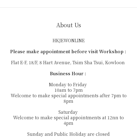
About Us
HKJEWONLINE
Please make appointment before visit Workshop :
Flat E-F, 18/F, 8 Hart Avenue, Tsim Sha Tsui, Kowloon
Business Hour :
Monday to Friday
10am to 7pm
Welcome to make special appointments after 7pm to
8pm
Saturday
Welcome to make special appointments at 12nn to
4pm
Sunday and Public Holiday are closed