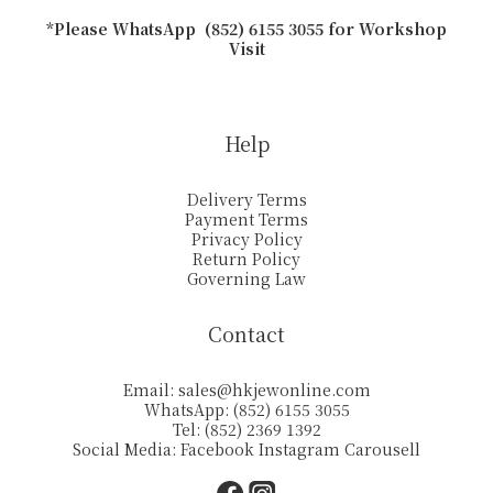
*Please WhatsApp (852) 6155 3055 for Workshop
Visit
Help
Delivery Terms
Payment Terms
Privacy Policy
Return Policy
Governing Law
Contact
Email:
sales@hkjewonline.com
WhatsApp: (852) 6155 3055
Tel: (852) 2369 1392
Social Media:
Facebook
Instagram
Carousell