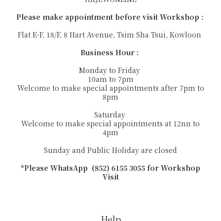
Please make appointment before visit Workshop :
Flat E-F, 18/F, 8 Hart Avenue, Tsim Sha Tsui, Kowloon
Business Hour :
Monday to Friday
10am to 7pm
Welcome to make special appointments after 7pm to
8pm
Saturday
Welcome to make special appointments at 12nn to
4pm
Sunday and Public Holiday are closed
*Please WhatsApp (852) 6155 3055 for Workshop
Visit
Help