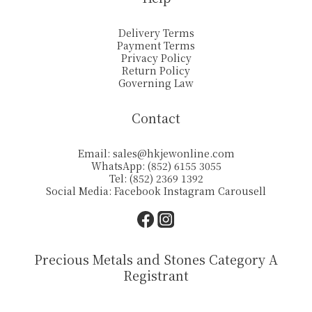
Delivery Terms
Payment Terms
Privacy Policy
Return Policy
Governing Law
Contact
Email:
sales@hkjewonline.com
WhatsApp: (852) 6155 3055
Tel: (852) 2369 1392
Social Media:
Facebook
Instagram
Carousell
Precious Metals and Stones Category A
Registrant