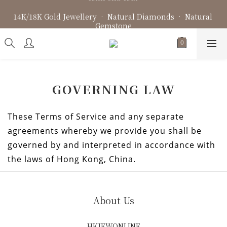
Fine Jewellery • Bespoke Design • Jewellery Repair
14K/18K Gold Jewellery • Natural Diamonds • Natural 
Gemstone
Fine Jewellery • Bespoke Design • Jewellery Repair
GOVERNING LAW
These Terms of Service and any separate
agreements whereby we provide you shall be
governed by and interpreted in accordance with
the laws of Hong Kong, China.
About Us
HKJEWONLINE