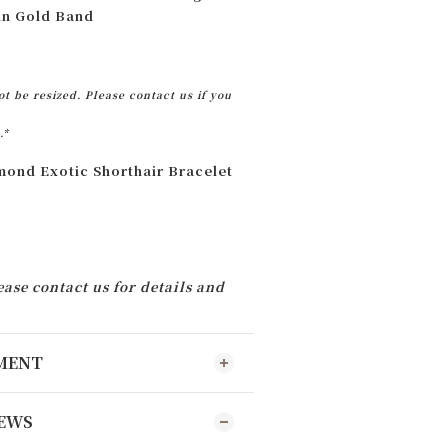
ain Gold Band
t be resized. Please contact us if you
.*
ond Exotic Shorthair Bracelet
ease contact us for details and
YMENT
EWS