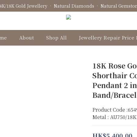
4K/18K Gold Jewellery • Natural Diamonds • Natural Gemsto
Fine Jewellery • Bespoke Design • Jewellery Repair
Fine Jewellery • Bespoke Design • Jewellery Repair
me
About
Shop All
Jewellery Repair Price 
18K Rose Go
Shorthair Co
Pendant 2 in
Band/Bracel
Product Code :654
Metal : AU750/18
HK$5,400.00