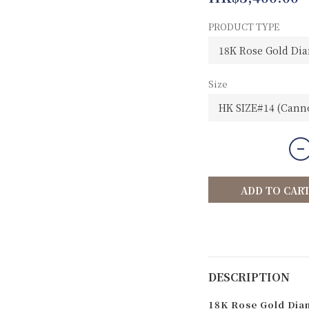
PRODUCT TYPE
Size
ADD TO CAR
DESCRIPTION
18K Rose Gold Diam