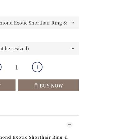
T
BUY NOW
ond Exotic Shorthair Ring &