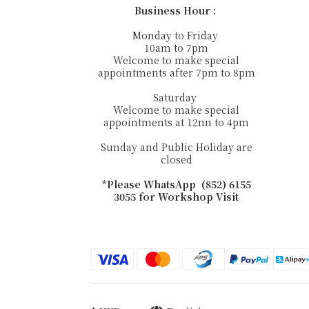
Business Hour :
Monday to Friday
10am to 7pm
Welcome to make special
appointments after 7pm to 8pm
Saturday
Welcome to make special
appointments at 12nn to 4pm
Sunday and Public Holiday are
closed
*Please WhatsApp (852) 6155
3055 for Workshop Visit