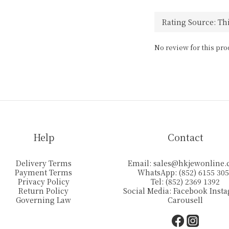
No review for this pro
Help
Contact
Delivery Terms
Email:
sales@hkjewonline
Payment Terms
WhatsApp: (852) 6155 30
Privacy Policy
Tel: (852) 2369 1392
Return Policy
Social Media:
Facebook
Inst
Governing Law
Carousell