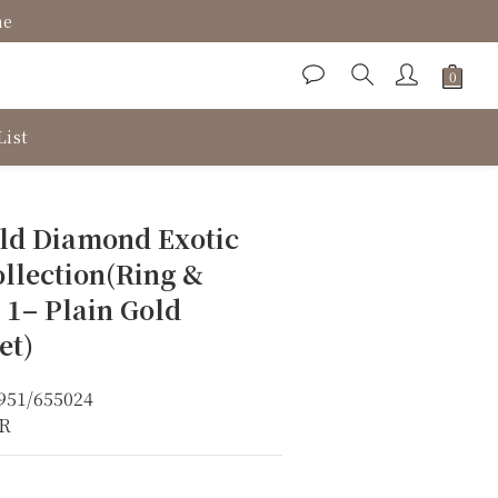
ne
List
BUY NOW
ld Diamond Exotic
llection(Ring &
 1– Plain Gold
et)
951/655024
KR