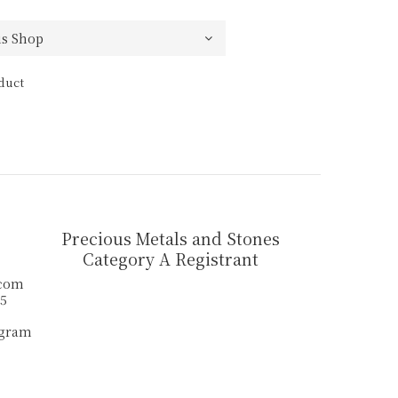
duct
Precious Metals and Stones
Category A Registrant
.com
55
agram