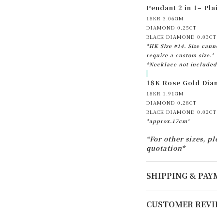
Pendant 2 in 1– Pl
18KR 3.06GM
DIAMOND 0.25CT
BLACK DIAMOND 0.03CT
*HK Size #14. Size canno
require a custom size.*
*Necklace not included
18K Rose Gold Diam
18KR 1.91GM
DIAMOND 0.28CT
BLACK DIAMOND 0.02CT
*approx.17cm*
*For other sizes, pl
quotation*
SHIPPING & PA
CUSTOMER REVI