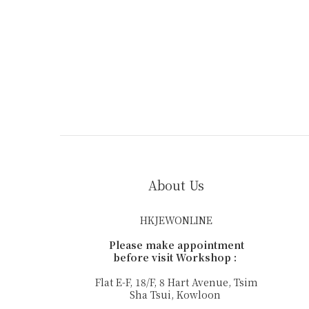
About Us
HKJEWONLINE
Please make appointment
before visit Workshop :
Flat E-F, 18/F, 8 Hart Avenue, Tsim
Sha Tsui, Kowloon