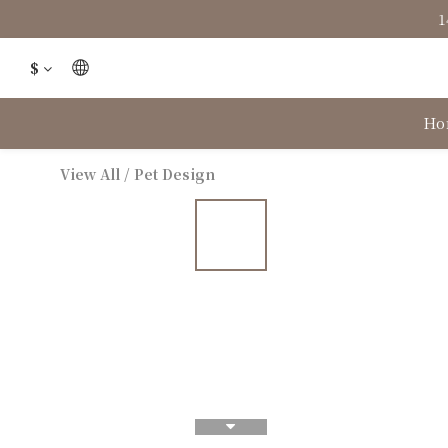
1
$
Ho
View All
/
Pet Design