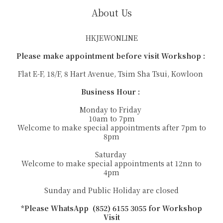
About Us
HKJEWONLINE
Please make appointment before visit Workshop :
Flat E-F, 18/F, 8 Hart Avenue, Tsim Sha Tsui, Kowloon
Business Hour :
Monday to Friday
10am to 7pm
Welcome to make special appointments after 7pm to
8pm
Saturday
Welcome to make special appointments at 12nn to
4pm
Sunday and Public Holiday are closed
*Please WhatsApp (852) 6155 3055 for Workshop
Visit