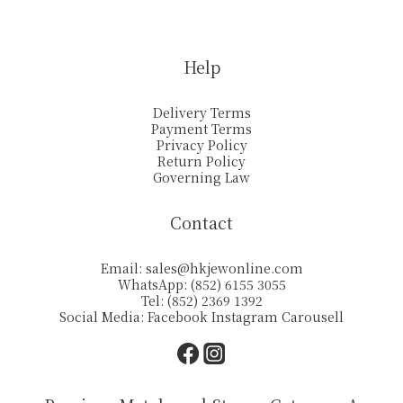
Help
Delivery Terms
Payment Terms
Privacy Policy
Return Policy
Governing Law
Contact
Email:
sales@hkjewonline.com
WhatsApp: (852) 6155 3055
Tel: (852) 2369 1392
Social Media:
Facebook
Instagram
Carousell