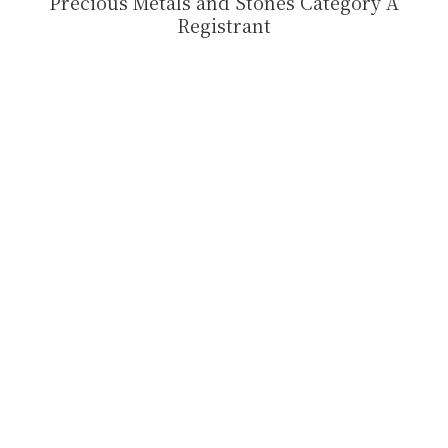
Precious Metals and Stones Category A
Registrant