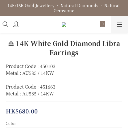
14K/18K Gold Jewellery • Natural Diamonds • Natural 
Fine Jewellery • Bespoke Design • Jewellery Repair
Gemstone
Fine Jewellery • Bespoke Design • Jewellery Repair
♎️ 14K White Gold Diamond Libra
Earrings
Product Code : 450103
Metal : AU585 / 14KW
Product Code : 451663
Metal : AU585 / 14KW
HK$680.00
Color