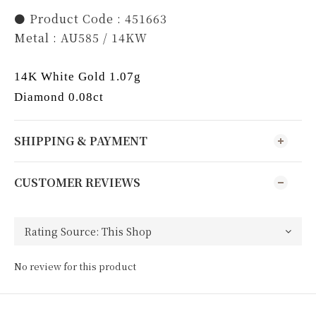
⚫️ Product Code : 451663
Metal : AU585 / 14KW
14K White Gold 1.07g
Diamond 0.08ct
SHIPPING & PAYMENT
CUSTOMER REVIEWS
No review for this product