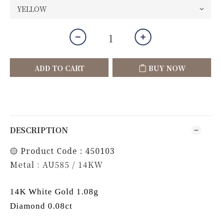
ADD TO CART
BUY NOW
DESCRIPTION
🟡 Product Code : 450103
Metal : AU585 / 14KW
14K White Gold 1.08g
Diamond 0.08ct